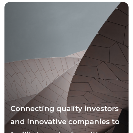
Connecting quality investors
and innovative companies to