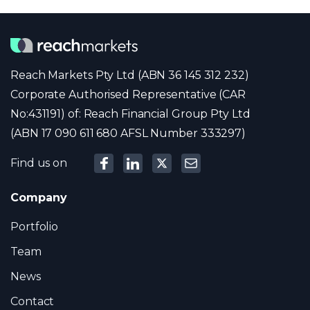
Reach Markets Pty Ltd (ABN 36 145 312 232)
Corporate Authorised Representative (CAR
No:431191) of: Reach Financial Group Pty Ltd
(ABN 17 090 611 680 AFSL Number 333297)
Find us on
Company
Portfolio
Team
News
Contact