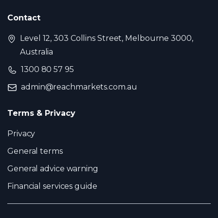
Contact
Level 12, 303 Collins Street, Melbourne 3000,
Australia
1300 80 57 95
admin@reachmarkets.com.au
Terms & Privacy
Privacy
General terms
General advice warning
Financial services guide