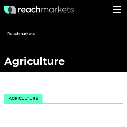
Reachmarkets
Agriculture
AGRICULTURE