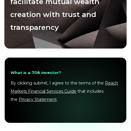
facilitate mutual wealth
creation with trust and
transparency
What is a 708 investor?
By clicking submit, I agree to the terms of the
Reach
Markets Financial Services Guide
that includes
the
Privacy Statement
.