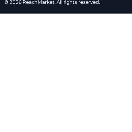
© 2026 ReachMarket. All rights reserved.