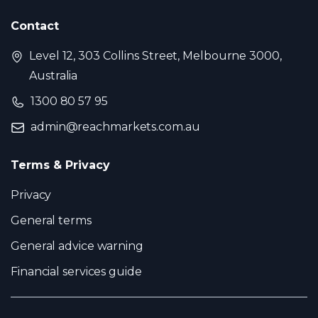
Contact
Level 12, 303 Collins Street, Melbourne 3000,
Australia
1300 80 57 95
admin@reachmarkets.com.au
Terms & Privacy
Privacy
General terms
General advice warning
Financial services guide