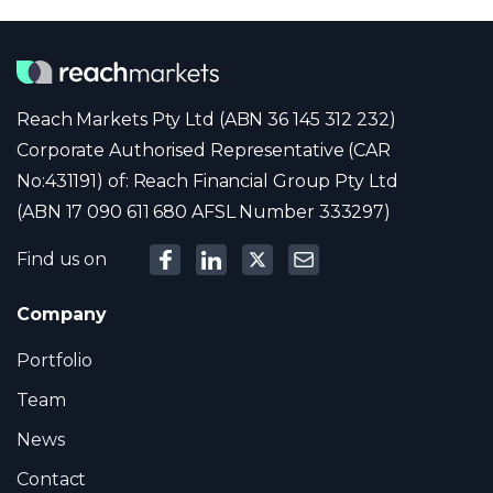
Reach Markets Pty Ltd (ABN 36 145 312 232)
Corporate Authorised Representative (CAR
No:431191) of: Reach Financial Group Pty Ltd
(ABN 17 090 611 680 AFSL Number 333297)
Find us on
Company
Portfolio
Team
News
Contact