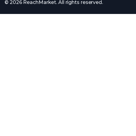
© 2026 ReachMarket. All rights reserved.