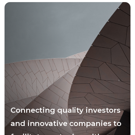
Connecting quality investors
and innovative companies to