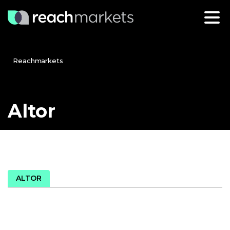
Reachmarkets
Altor
ALTOR