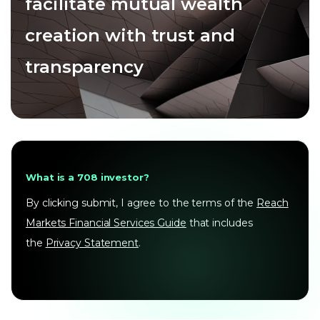
facilitate mutual wealth
creation with trust and
transparency
What is a 708 investor?
By clicking submit, I agree to the terms of the
Reach
Markets Financial Services Guide
that includes
the
Privacy Statement
.