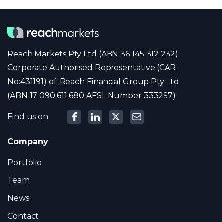
Reach Markets Pty Ltd (ABN 36 145 312 232)
Corporate Authorised Representative (CAR
No:431191) of: Reach Financial Group Pty Ltd
(ABN 17 090 611 680 AFSL Number 333297)
Find us on
Company
Portfolio
Team
News
Contact