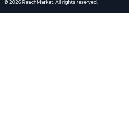
© 2026 ReachMarket. All rights reserved.