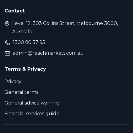
Contact
Level 12, 303 Collins Street, Melbourne 3000,
Australia
1300 80 57 95
admin@reachmarkets.com.au
Terms & Privacy
Privacy
General terms
General advice warning
Financial services guide