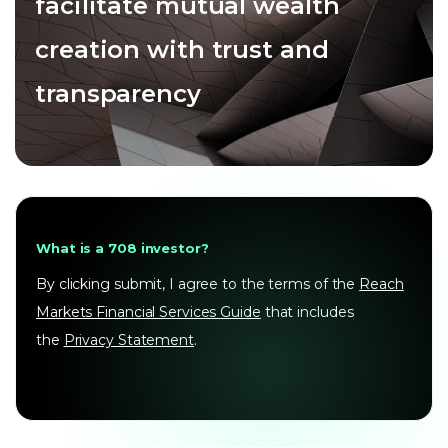
facilitate mutual wealth
creation with trust and
transparency
What is a 708 investor?
By clicking submit, I agree to the terms of the
Reach
Markets Financial Services Guide
that includes
the
Privacy Statement
.