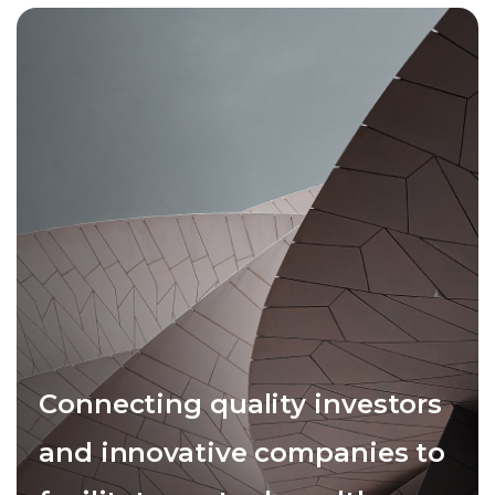
Connecting quality investors
and innovative companies to