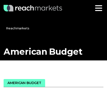
Reachmarkets
American
Budget
AMERICAN BUDGET