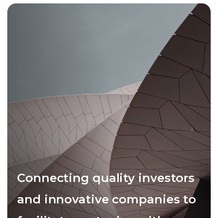
Connecting quality investors
and innovative companies to