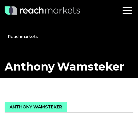
Reachmarkets
Anthony
Wamsteker
ANTHONY WAMSTEKER