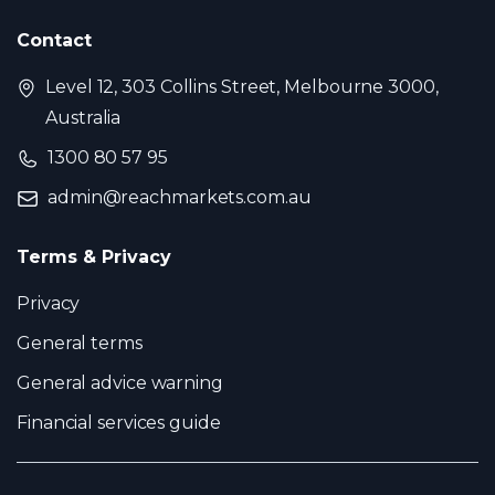
Contact
Level 12, 303 Collins Street, Melbourne 3000,
Australia
1300 80 57 95
admin@reachmarkets.com.au
Terms & Privacy
Privacy
General terms
General advice warning
Financial services guide