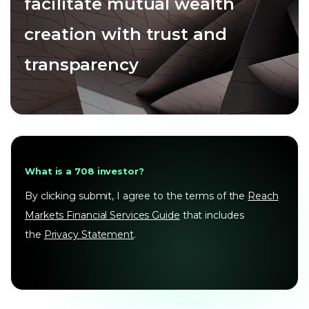
facilitate mutual wealth
creation with trust and
transparency
What is a 708 investor?
By clicking submit, I agree to the terms of the
Reach
Markets Financial Services Guide
that includes
the
Privacy Statement
.