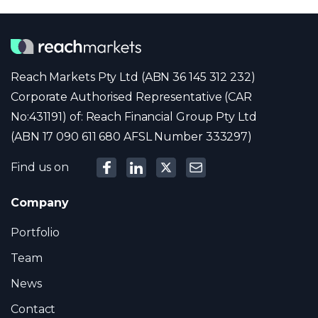
Reach Markets Pty Ltd (ABN 36 145 312 232)
Corporate Authorised Representative (CAR
No:431191) of: Reach Financial Group Pty Ltd
(ABN 17 090 611 680 AFSL Number 333297)
Find us on
Company
Portfolio
Team
News
Contact