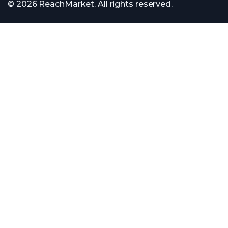
© 2026 ReachMarket. All rights reserved.