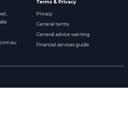
Terms & Privacy
eet,
Privacy
lia
General terms
General advice warning
.com.au
Financial services guide