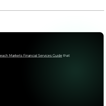
each Markets Financial Services Guide
that