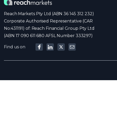
Reach Markets Pty Ltd (ABN 36 145 312 232)
Corporate Authorised Representative (CAR
No:431191) of: Reach Financial Group Pty Ltd
(ABN 17 090 611 680 AFSL Number 333297)
Find us on