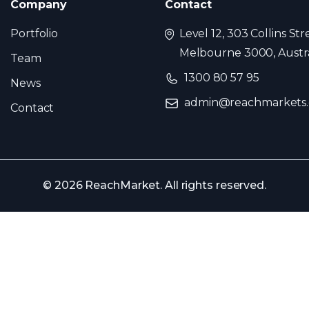
Company
Contact
Portfolio
Level 12, 303 Collins Str
Melbourne 3000, Austra
Team
1300 80 57 95
News
admin@reachmarkets
Contact
© 2026 ReachMarket. All rights reserved.