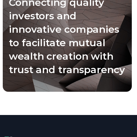
Connecting quality
investors and
innovative companies
to facilitate mutual
wealth creation with
trust and transparency