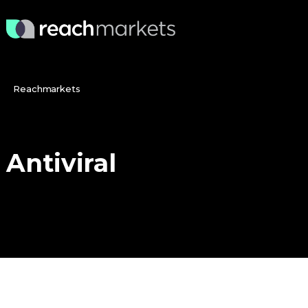
Reachmarkets
Antiviral