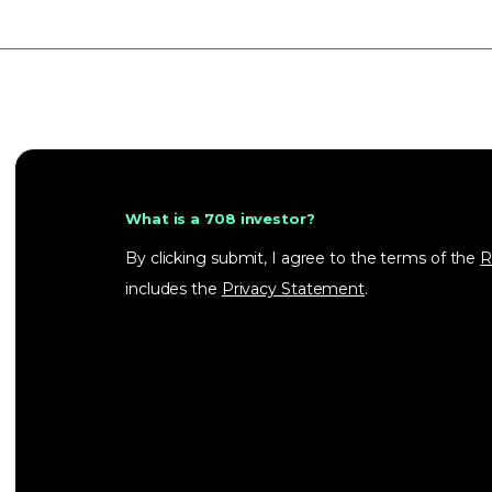
What is a 708 investor?
By clicking submit, I agree to the terms of the
R
includes the
Privacy Statement
.