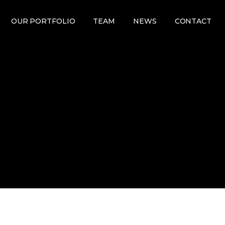
OUR PORTFOLIO
TEAM
NEWS
CONTACT