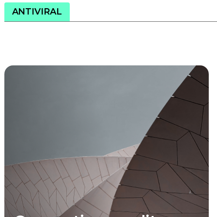
ANTIVIRAL