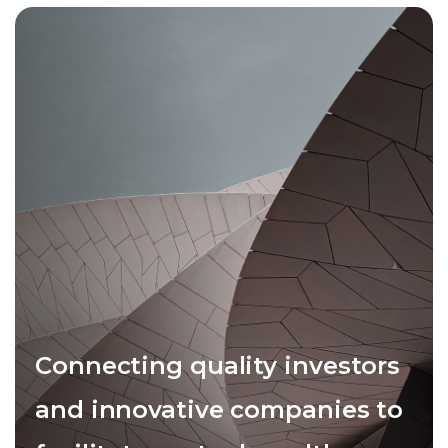
Connecting quality investors
and innovative companies to