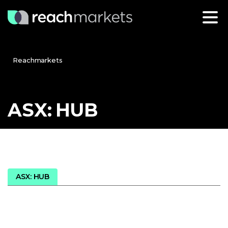
Reachmarkets
ASX:
HUB
ASX: HUB