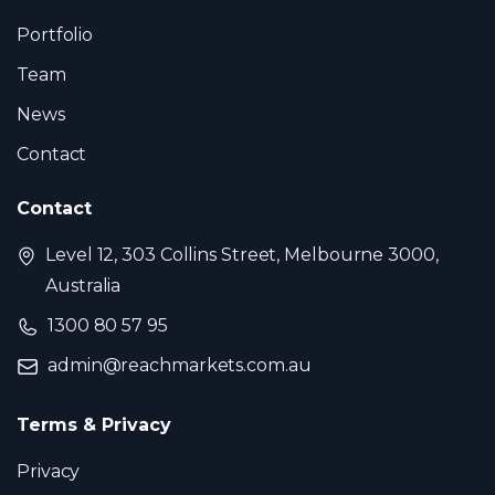
© 2026 ReachMarket. All rights reserved.