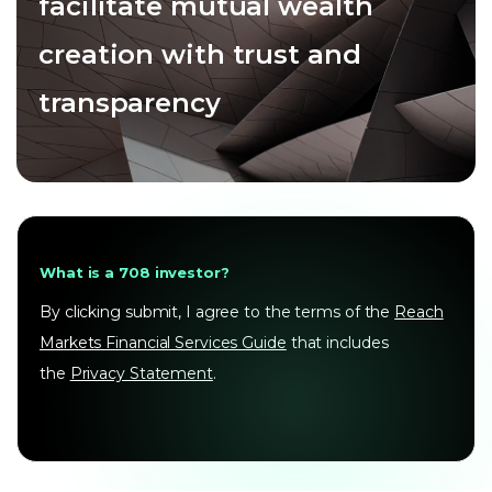
facilitate mutual wealth
creation with trust and
transparency
What is a 708 investor?
By clicking submit, I agree to the terms of the
Reach
Markets Financial Services Guide
that includes
the
Privacy Statement
.