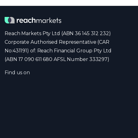
Reach Markets Pty Ltd (ABN 36 145 312 232)
Corporate Authorised Representative (CAR
No:431191) of: Reach Financial Group Pty Ltd
(ABN 17 090 611 680 AFSL Number 333297)
Find us on
Company
Portfolio
Team
News
Contact