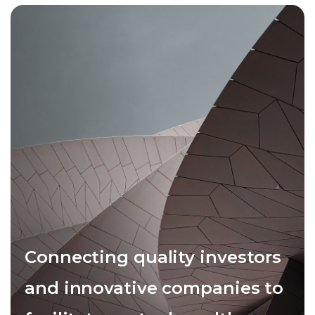
Connecting quality investors
and innovative companies to