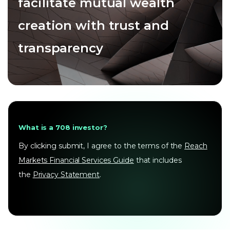
facilitate mutual wealth
creation with trust and
transparency
What is a 708 investor?
By clicking submit, I agree to the terms of the
Reach
Markets Financial Services Guide
that includes
the
Privacy Statement
.