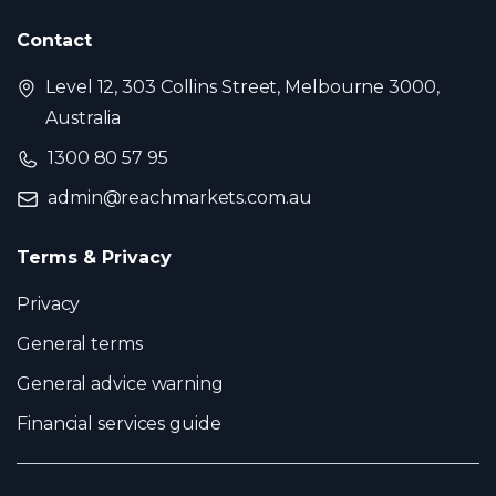
Contact
Level 12, 303 Collins Street, Melbourne 3000,
Australia
1300 80 57 95
admin@reachmarkets.com.au
Terms & Privacy
Privacy
General terms
General advice warning
Financial services guide