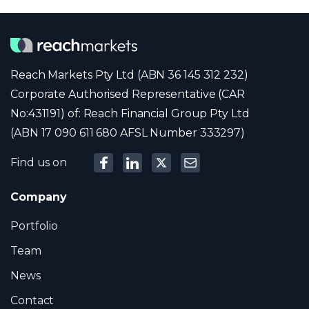
Reach Markets Pty Ltd (ABN 36 145 312 232)
Corporate Authorised Representative (CAR
No:431191) of: Reach Financial Group Pty Ltd
(ABN 17 090 611 680 AFSL Number 333297)
Find us on
Company
Portfolio
Team
News
Contact