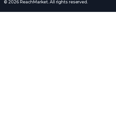
© 2026 ReachMarket. All rights reserved.