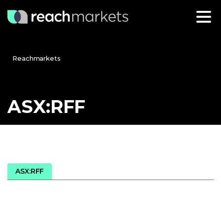
Reachmarkets
ASX:RFF
ASX:RFF