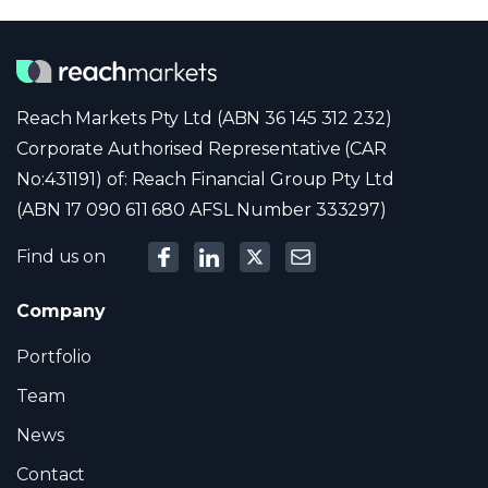
Reach Markets Pty Ltd (ABN 36 145 312 232)
Corporate Authorised Representative (CAR
No:431191) of: Reach Financial Group Pty Ltd
(ABN 17 090 611 680 AFSL Number 333297)
Find us on
Company
Portfolio
Team
News
Contact