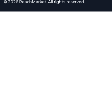
© 2026 ReachMarket. All rights reserved.