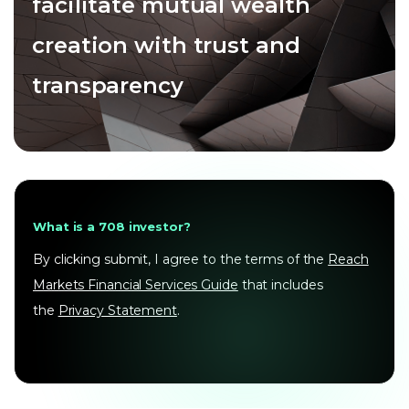
facilitate mutual wealth
creation with trust and
transparency
What is a 708 investor?
By clicking submit, I agree to the terms of the
Reach
Markets Financial Services Guide
that includes
the
Privacy Statement
.