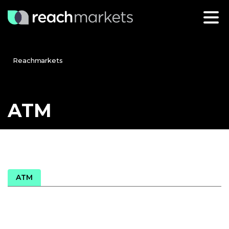
Reachmarkets
ATM
ATM