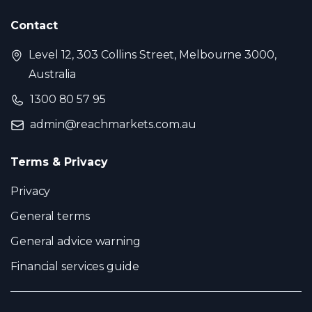
Contact
Level 12, 303 Collins Street, Melbourne 3000,
Australia
1300 80 57 95
admin@reachmarkets.com.au
Terms & Privacy
Privacy
General terms
General advice warning
Financial services guide