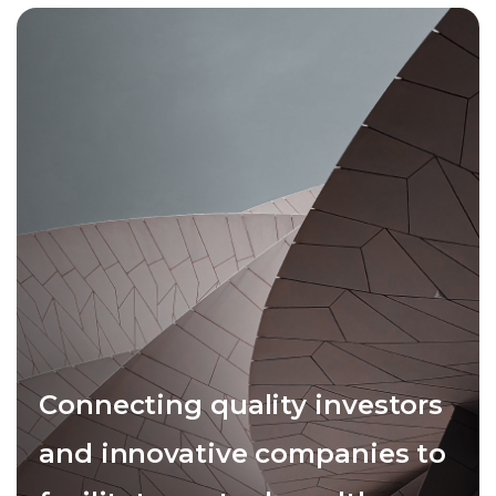
Connecting quality investors
and innovative companies to