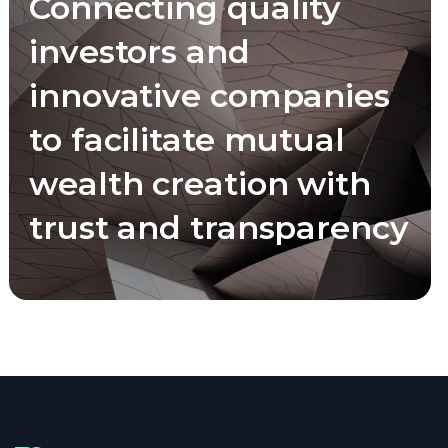
Connecting quality
investors and
innovative companies
to facilitate mutual
wealth creation with
trust and transparency