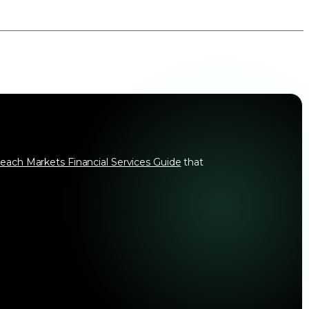
each Markets Financial Services Guide
that