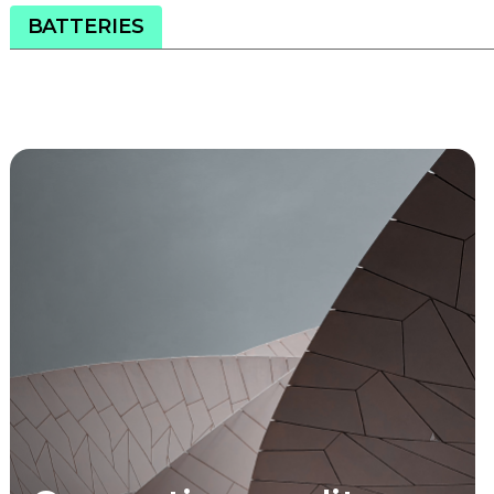
BATTERIES