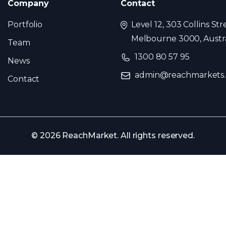
Company
Contact
Portfolio
Level 12, 303 Collins Str
Melbourne 3000, Austra
Team
1300 80 57 95
News
admin@reachmarkets
Contact
© 2026 ReachMarket. All rights reserved.