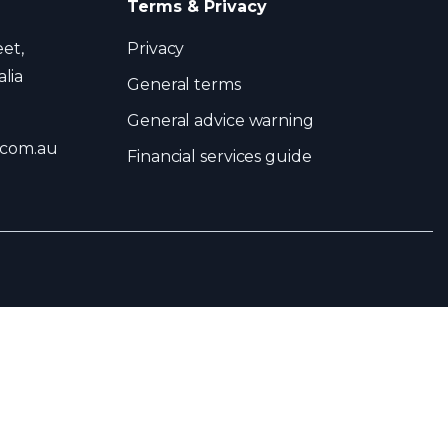
Terms & Privacy
eet,
Privacy
lia
General terms
General advice warning
.com.au
Financial services guide