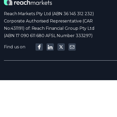
Reach Markets Pty Ltd (ABN 36 145 312 232)
Corporate Authorised Representative (CAR
No:431191) of: Reach Financial Group Pty Ltd
(ABN 17 090 611 680 AFSL Number 333297)
Find us on