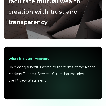
facilitate mutual wealth
creation with trust and
transparency
What is a 708 investor?
By clicking submit, I agree to the terms of the
Reach
Markets Financial Services Guide
that includes
the
Privacy Statement
.