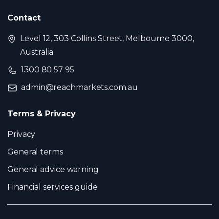
Contact
Level 12, 303 Collins Street, Melbourne 3000,
Australia
1300 80 57 95
admin@reachmarkets.com.au
Terms & Privacy
Privacy
General terms
General advice warning
Financial services guide