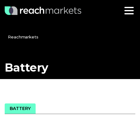
Reachmarkets
Battery
BATTERY