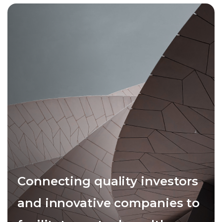
Connecting quality investors
and innovative companies to