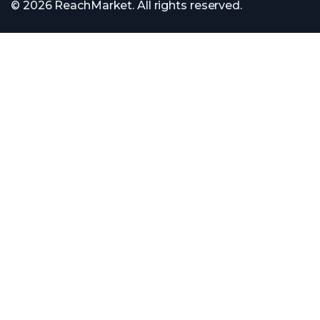
© 2026 ReachMarket. All rights reserved.