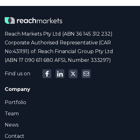
Reach Markets Pty Ltd (ABN 36 145 312 232)
Corporate Authorised Representative (CAR
No:431191) of: Reach Financial Group Pty Ltd
(ABN 17 090 611 680 AFSL Number 333297)
Find us on
Company
Portfolio
Team
News
Contact