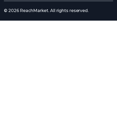
© 2026 ReachMarket. All rights reserved.