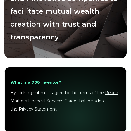
facilitate mutual wealth
creation with trust and
transparency
What is a 708 investor?
By clicking submit, I agree to the terms of the
Reach
Markets Financial Services Guide
that includes
the
Privacy Statement
.