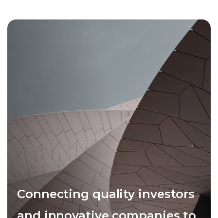
Connecting quality investors
and innovative companies to