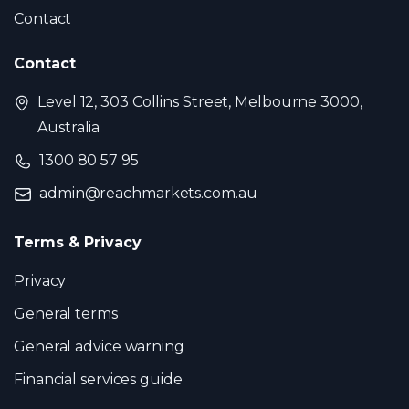
Contact
Contact
Level 12, 303 Collins Street, Melbourne 3000,
Australia
1300 80 57 95
admin@reachmarkets.com.au
Terms & Privacy
Privacy
General terms
General advice warning
Financial services guide