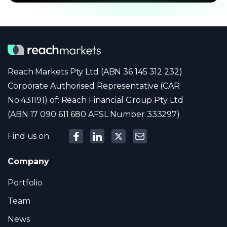
Reach Markets Pty Ltd (ABN 36 145 312 232)
Corporate Authorised Representative (CAR
No:431191) of: Reach Financial Group Pty Ltd
(ABN 17 090 611 680 AFSL Number 333297)
Find us on
Company
Portfolio
Team
News