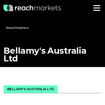
Reachmarkets
Bellamy's
Australia
Ltd
BELLAMY’S AUSTRALIA LTD