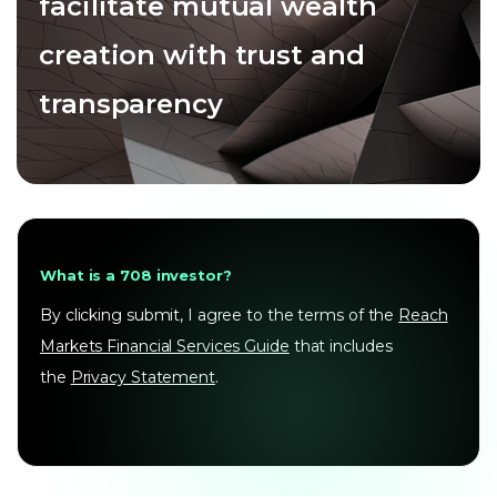
facilitate mutual wealth
creation with trust and
transparency
What is a 708 investor?
By clicking submit, I agree to the terms of the
Reach
Markets Financial Services Guide
that includes
the
Privacy Statement
.