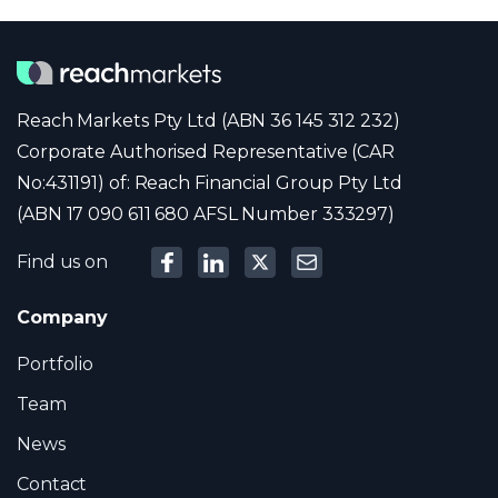
Reach Markets Pty Ltd (ABN 36 145 312 232)
Corporate Authorised Representative (CAR
No:431191) of: Reach Financial Group Pty Ltd
(ABN 17 090 611 680 AFSL Number 333297)
Find us on
Company
Portfolio
Team
News
Contact