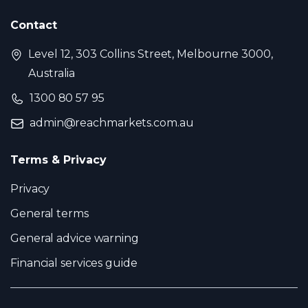
Contact
Level 12, 303 Collins Street, Melbourne 3000,
Australia
1300 80 57 95
admin@reachmarkets.com.au
Terms & Privacy
Privacy
General terms
General advice warning
Financial services guide