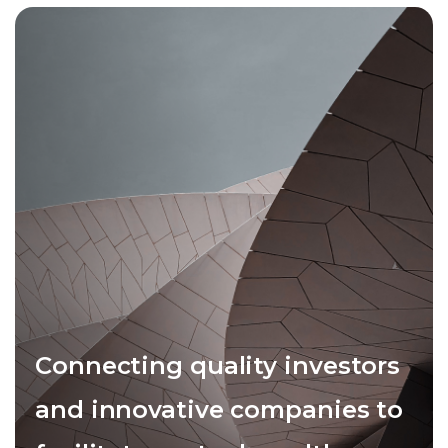
Connecting quality investors
and innovative companies to