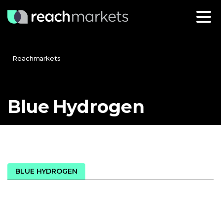
Reachmarkets
Blue
Hydrogen
BLUE HYDROGEN