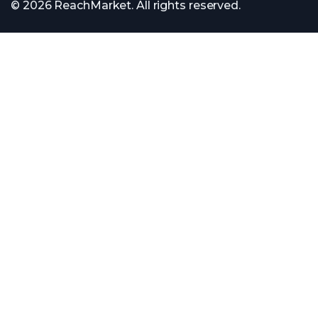
© 2026 ReachMarket. All rights reserved.