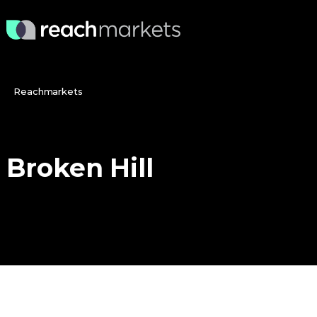
Reachmarkets
Broken
Hill