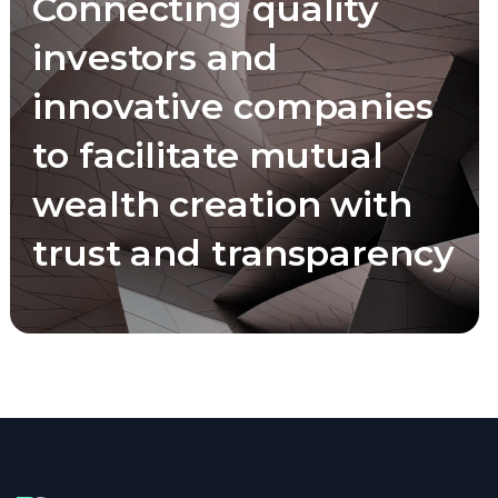
Connecting quality
investors and
innovative companies
to facilitate mutual
wealth creation with
trust and transparency