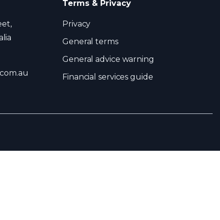
Terms & Privacy
eet,
Privacy
lia
General terms
General advice warning
.com.au
Financial services guide