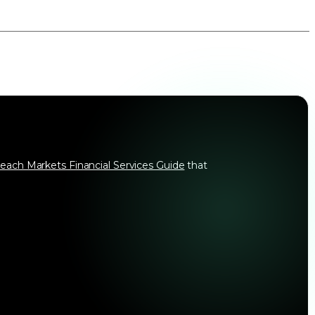
each Markets Financial Services Guide
that