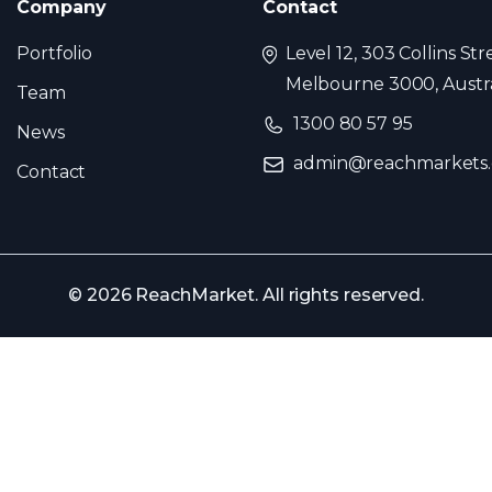
Company
Contact
Portfolio
Level 12, 303 Collins Str
Melbourne 3000, Austra
Team
1300 80 57 95
News
admin@reachmarkets
Contact
© 2026 ReachMarket. All rights reserved.