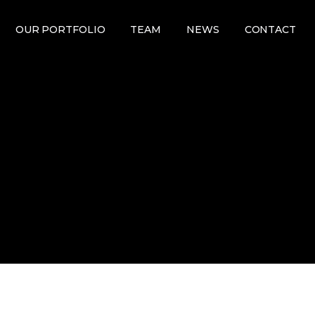
OUR PORTFOLIO
TEAM
NEWS
CONTACT