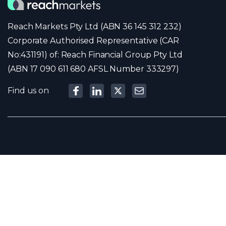
Reach Markets Pty Ltd (ABN 36 145 312 232)
Corporate Authorised Representative (CAR
No:431191) of: Reach Financial Group Pty Ltd
(ABN 17 090 611 680 AFSL Number 333297)
Find us on