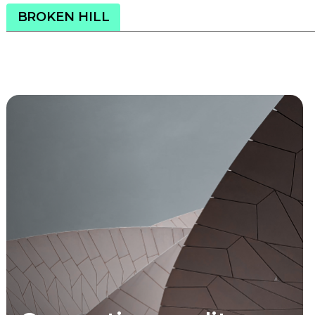
BROKEN HILL