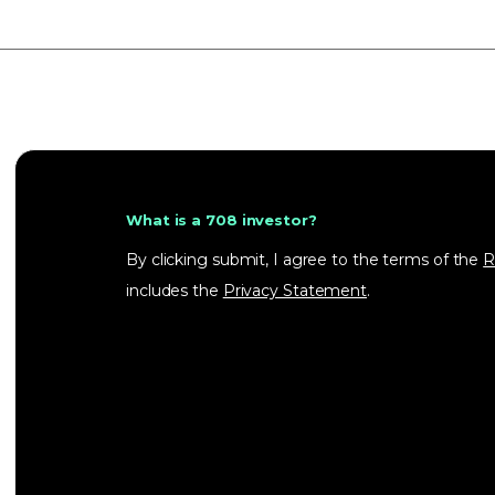
What is a 708 investor?
By clicking submit, I agree to the terms of the
R
includes the
Privacy Statement
.