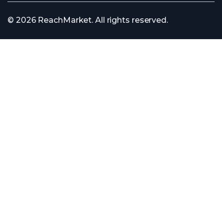
© 2026 ReachMarket. All rights reserved.