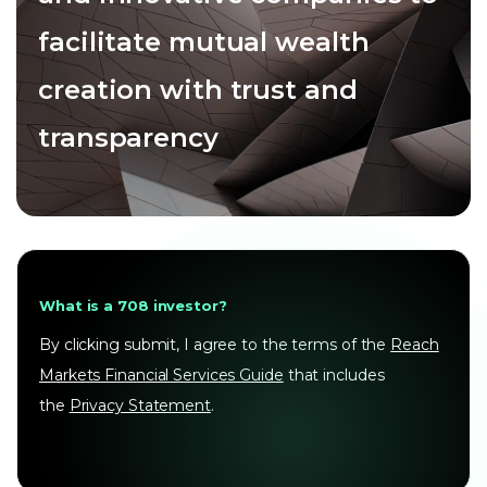
facilitate mutual wealth
creation with trust and
transparency
What is a 708 investor?
By clicking submit, I agree to the terms of the
Reach
Markets Financial Services Guide
that includes
the
Privacy Statement
.