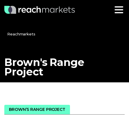
Reachmarkets
Brown's
Range
Project
BROWN’S RANGE PROJECT