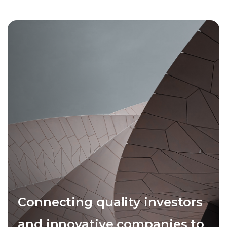
Connecting quality investors
and innovative companies to