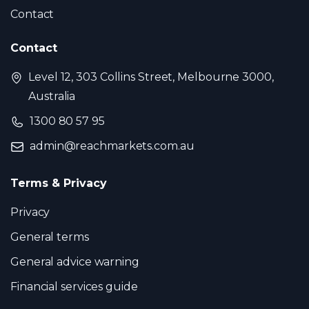
Contact
Contact
Level 12, 303 Collins Street, Melbourne 3000,
Australia
1300 80 57 95
admin@reachmarkets.com.au
Terms & Privacy
Privacy
General terms
General advice warning
Financial services guide