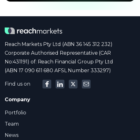
Reach Markets Pty Ltd (ABN 36 145 312 232)
Corporate Authorised Representative (CAR
No:431191) of: Reach Financial Group Pty Ltd
(ABN 17 090 611 680 AFSL Number 333297)
Find us on
Company
Portfolio
Team
News