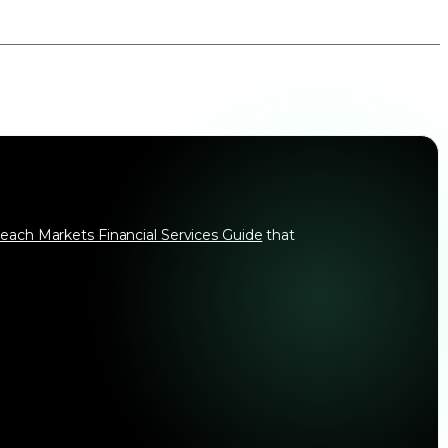
each Markets Financial Services Guide
that