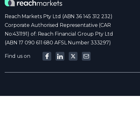
Reach Markets Pty Ltd (ABN 36 145 312 232)
Corporate Authorised Representative (CAR
No:431191) of: Reach Financial Group Pty Ltd
(ABN 17 090 611 680 AFSL Number 333297)
Find us on