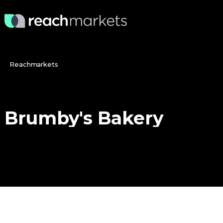
Reachmarkets
Brumby's
Bakery