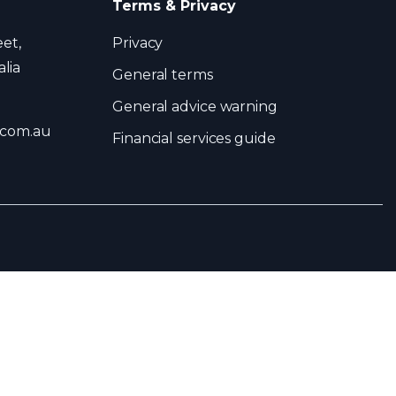
Terms & Privacy
eet,
Privacy
lia
General terms
General advice warning
.com.au
Financial services guide