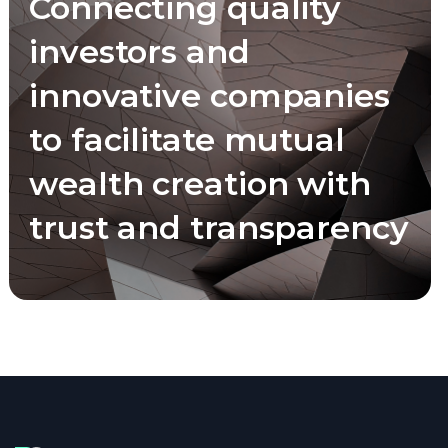
Connecting quality
investors and
innovative companies
to facilitate mutual
wealth creation with
trust and transparency