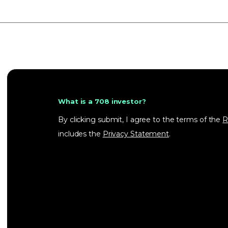
What is a 708 investor?
By clicking submit, I agree to the terms of the
R
includes the
Privacy Statement
.