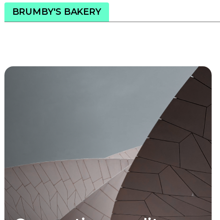
BRUMBY'S BAKERY