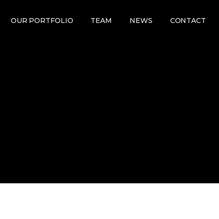
OUR PORTFOLIO
TEAM
NEWS
CONTACT