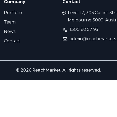
Company
Contact
Portfolio
Level 12, 303 Collins Str
Melbourne 3000, Austra
Team
1300 80 57 95
News
admin@reachmarkets
Contact
© 2026 ReachMarket. All rights reserved.