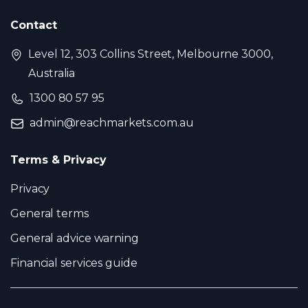
Contact
Level 12, 303 Collins Street, Melbourne 3000,
Australia
1300 80 57 95
admin@reachmarkets.com.au
Terms & Privacy
Privacy
General terms
General advice warning
Financial services guide