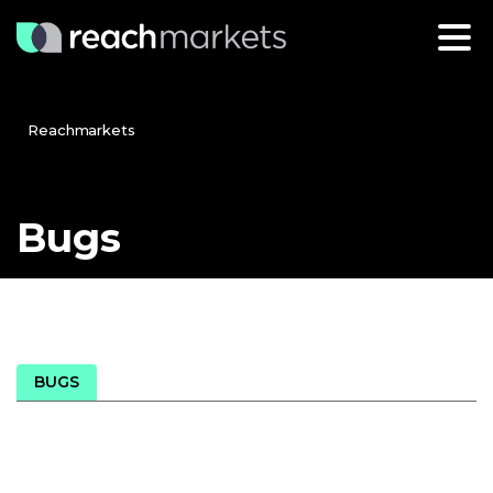
Reachmarkets
Bugs
BUGS