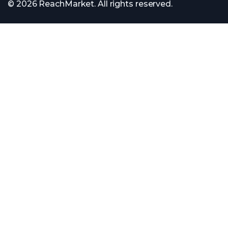
© 2026 ReachMarket. All rights reserved.