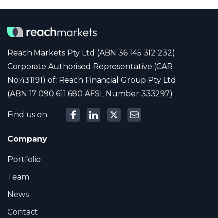
Reach Markets Pty Ltd (ABN 36 145 312 232)
Corporate Authorised Representative (CAR
No:431191) of: Reach Financial Group Pty Ltd
(ABN 17 090 611 680 AFSL Number 333297)
Find us on
Company
Portfolio
Team
News
Contact