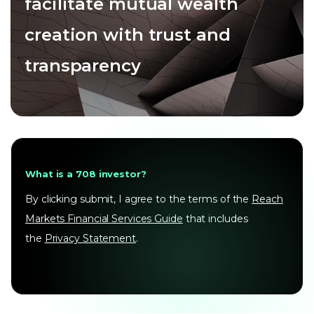
facilitate mutual wealth
creation with trust and
transparency
What is a 708 investor?
By clicking submit, I agree to the terms of the
Reach
Markets Financial Services Guide
that includes
the
Privacy Statement
.