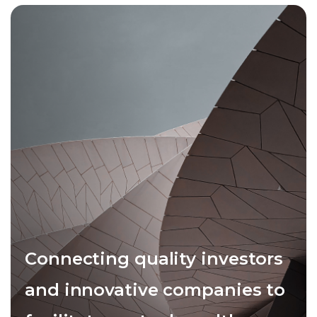
Connecting quality investors
and innovative companies to