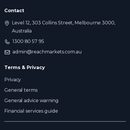
Contact
Level 12, 303 Collins Street, Melbourne 3000,
Australia
1300 80 57 95
admin@reachmarkets.com.au
Terms & Privacy
Privacy
General terms
General advice warning
Financial services guide