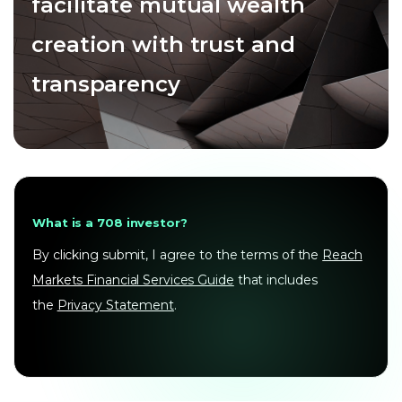
facilitate mutual wealth
creation with trust and
transparency
What is a 708 investor?
By clicking submit, I agree to the terms of the
Reach
Markets Financial Services Guide
that includes
the
Privacy Statement
.