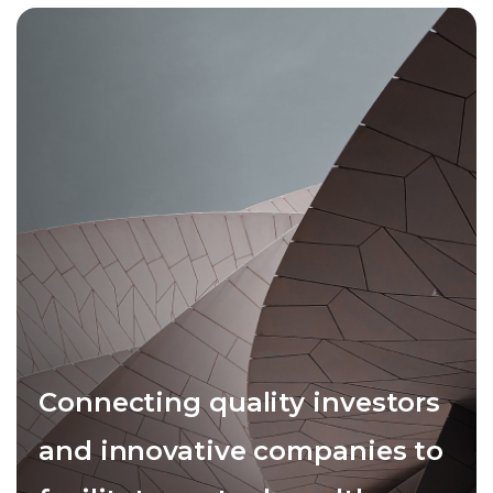
Connecting quality investors
and innovative companies to