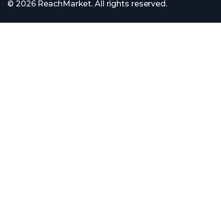
© 2026 ReachMarket. All rights reserved.