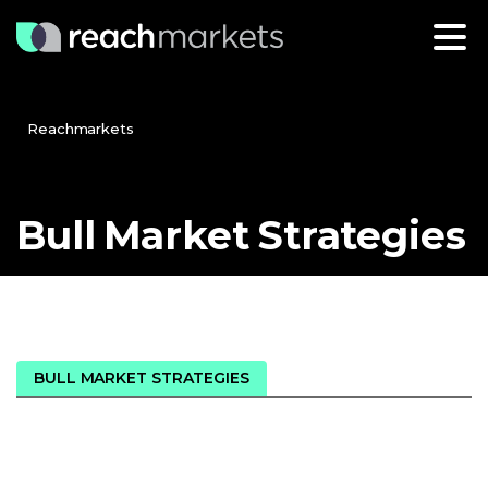
Reachmarkets
Bull
Market
Strategies
BULL MARKET STRATEGIES