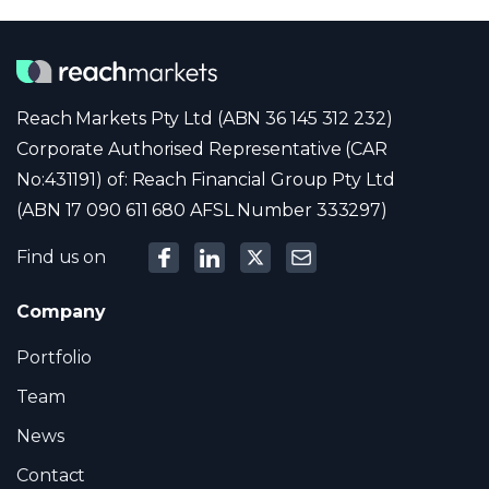
Reach Markets Pty Ltd (ABN 36 145 312 232)
Corporate Authorised Representative (CAR
No:431191) of: Reach Financial Group Pty Ltd
(ABN 17 090 611 680 AFSL Number 333297)
Find us on
Company
Portfolio
Team
News
Contact