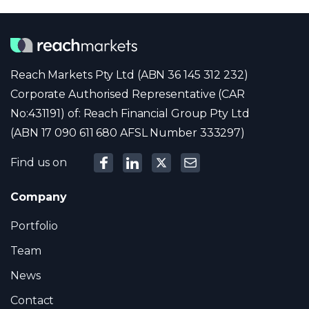
Reach Markets Pty Ltd (ABN 36 145 312 232)
Corporate Authorised Representative (CAR
No:431191) of: Reach Financial Group Pty Ltd
(ABN 17 090 611 680 AFSL Number 333297)
Find us on
Company
Portfolio
Team
News
Contact