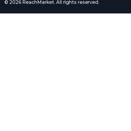
© 2026 ReachMarket. All rights reserved.