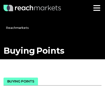
Reachmarkets
Buying
Points
BUYING POINTS