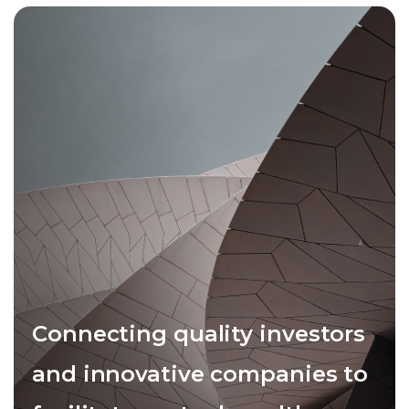
Connecting quality investors
and innovative companies to