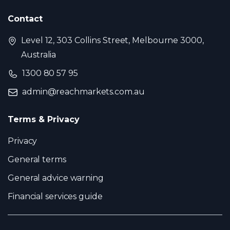
Contact
Level 12, 303 Collins Street, Melbourne 3000,
Australia
1300 80 57 95
admin@reachmarkets.com.au
Terms & Privacy
Privacy
General terms
General advice warning
Financial services guide