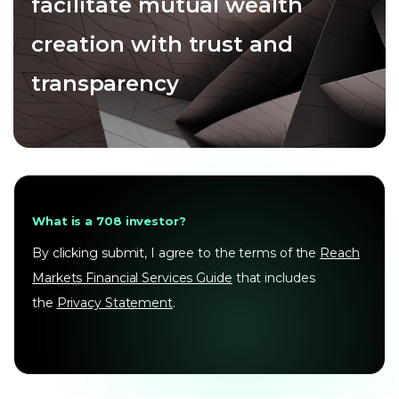
facilitate mutual wealth
creation with trust and
transparency
What is a 708 investor?
By clicking submit, I agree to the terms of the
Reach
Markets Financial Services Guide
that includes
the
Privacy Statement
.