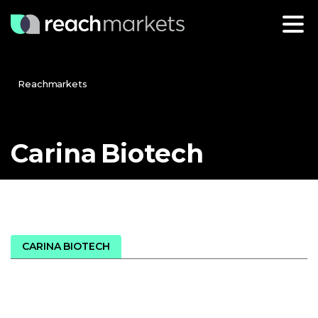
Reachmarkets
Carina
Biotech
CARINA BIOTECH