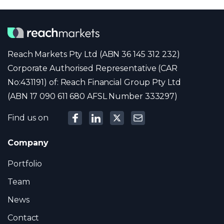
Reach Markets Pty Ltd (ABN 36 145 312 232)
Corporate Authorised Representative (CAR
No:431191) of: Reach Financial Group Pty Ltd
(ABN 17 090 611 680 AFSL Number 333297)
Find us on
Company
Portfolio
Team
News
Contact