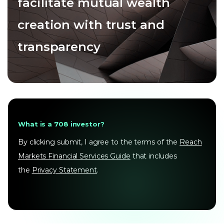
facilitate mutual wealth
creation with trust and
transparency
What is a 708 investor?
By clicking submit, I agree to the terms of the
Reach
Markets Financial Services Guide
that includes
the
Privacy Statement
.