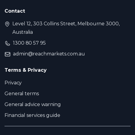
Contact
Level 12, 303 Collins Street, Melbourne 3000,
Australia
1300 80 57 95
admin@reachmarkets.com.au
Terms & Privacy
Privacy
General terms
General advice warning
Financial services guide