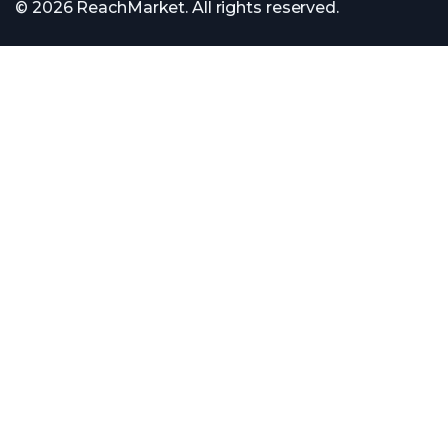
© 2026 ReachMarket. All rights reserved.