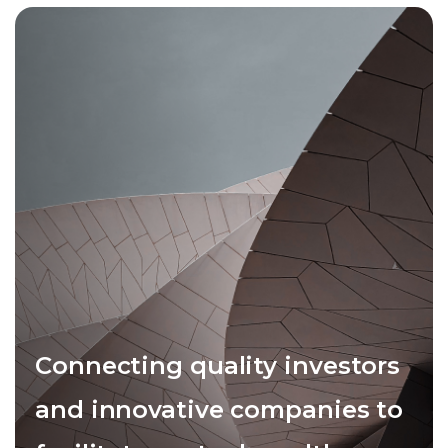
Connecting quality investors
and innovative companies to