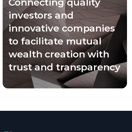
Connecting quality
investors and
innovative companies
to facilitate mutual
wealth creation with
trust and transparency