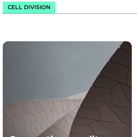
CELL DIVISION