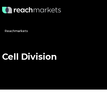
Reachmarkets
Cell
Division