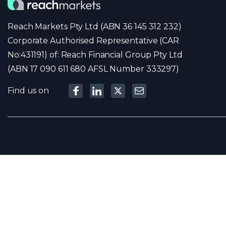
Reach Markets Pty Ltd (ABN 36 145 312 232)
Corporate Authorised Representative (CAR
No:431191) of: Reach Financial Group Pty Ltd
(ABN 17 090 611 680 AFSL Number 333297)
Find us on