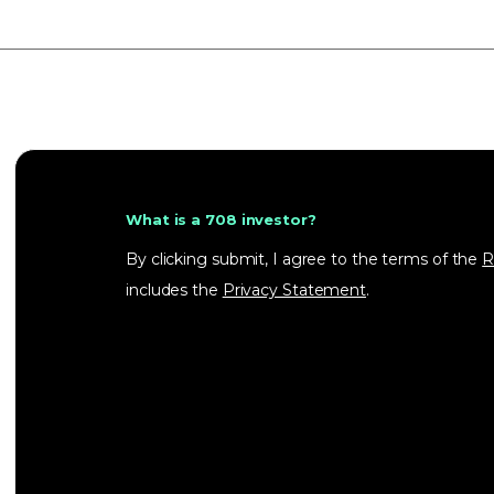
What is a 708 investor?
By clicking submit, I agree to the terms of the
R
includes the
Privacy Statement
.