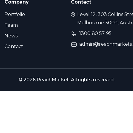
Company
Contact
Portfolio
Level 12, 303 Collins Str
Melbourne 3000, Austra
Team
1300 80 57 95
News
admin@reachmarkets
Contact
© 2026 ReachMarket. All rights reserved.