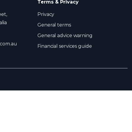
Terms & Privacy
eet,
Privacy
lia
General terms
General advice warning
.com.au
Financial services guide