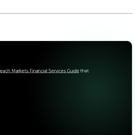
each Markets Financial Services Guide
that