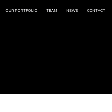
OUR PORTFOLIO
TEAM
NEWS
CONTACT