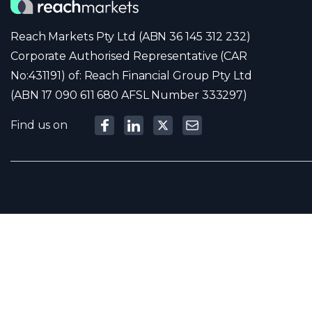
Reach Markets Pty Ltd (ABN 36 145 312 232)
Corporate Authorised Representative (CAR
No:431191) of: Reach Financial Group Pty Ltd
(ABN 17 090 611 680 AFSL Number 333297)
Find us on