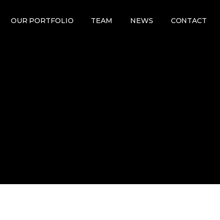
OUR PORTFOLIO
TEAM
NEWS
CONTACT