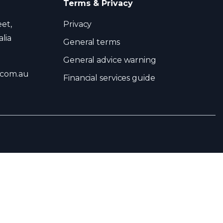
Terms & Privacy
eet,
Privacy
lia
General terms
General advice warning
.com.au
Financial services guide