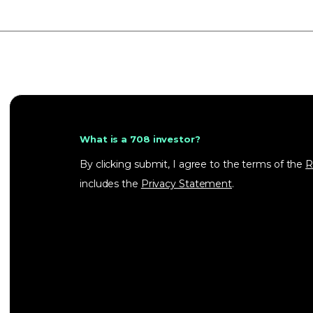
What is a 708 investor?
By clicking submit, I agree to the terms of the
R
includes the
Privacy Statement
.