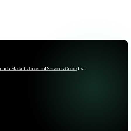
each Markets Financial Services Guide
that