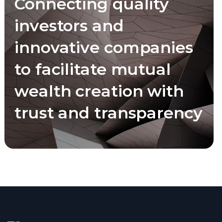
Connecting quality
investors and
innovative companies
to facilitate mutual
wealth creation with
trust and transparency