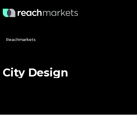
Reachmarkets
City
Design