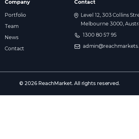
Company
Contact
Portfolio
Level 12, 303 Collins Str
Melbourne 3000, Austra
Team
1300 80 57 95
News
admin@reachmarkets
Contact
© 2026 ReachMarket. All rights reserved.