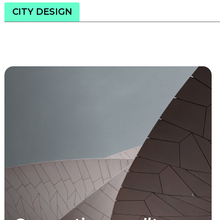
CITY DESIGN