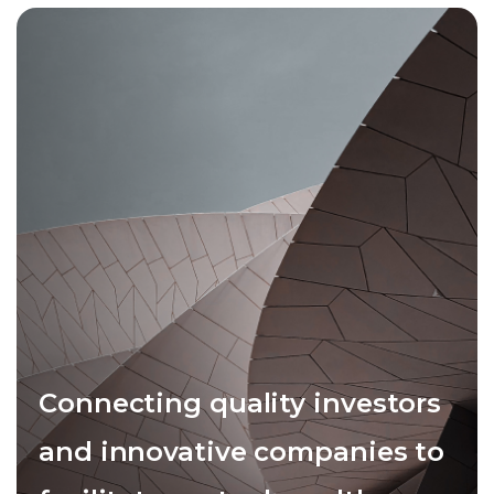
Connecting quality investors
and innovative companies to