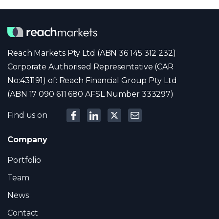
Reach Markets Pty Ltd (ABN 36 145 312 232)
Corporate Authorised Representative (CAR
No:431191) of: Reach Financial Group Pty Ltd
(ABN 17 090 611 680 AFSL Number 333297)
Find us on
Company
Portfolio
Team
News
Contact