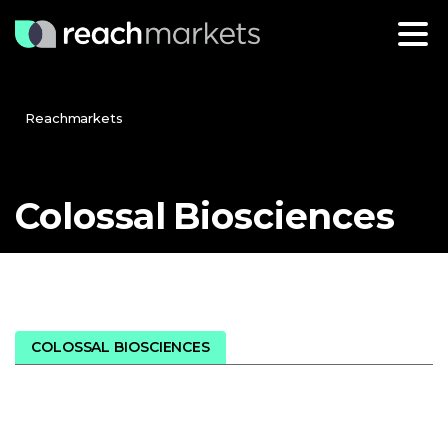
Reachmarkets
Colossal
Biosciences
COLOSSAL BIOSCIENCES