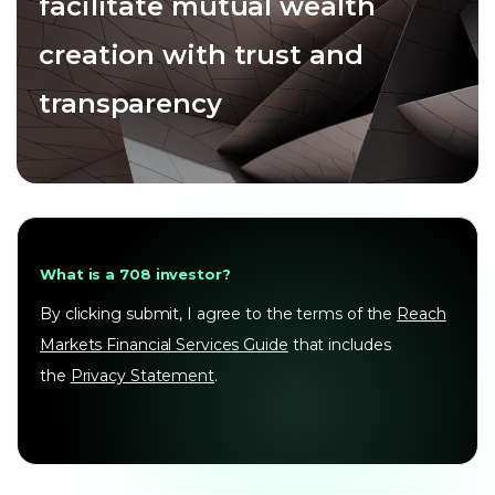
facilitate mutual wealth
creation with trust and
transparency
What is a 708 investor?
By clicking submit, I agree to the terms of the
Reach
Markets Financial Services Guide
that includes
the
Privacy Statement
.