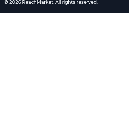
© 2026 ReachMarket. All rights reserved.