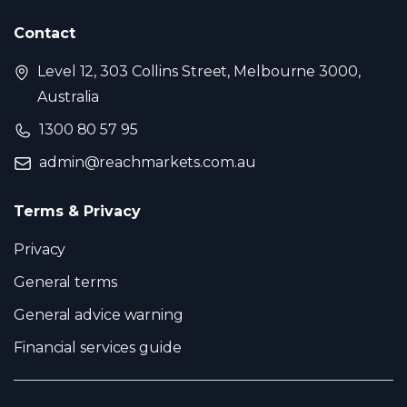
Contact
Level 12, 303 Collins Street, Melbourne 3000,
Australia
1300 80 57 95
admin@reachmarkets.com.au
Terms & Privacy
Privacy
General terms
General advice warning
Financial services guide