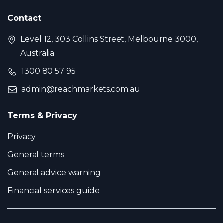
Contact
Level 12, 303 Collins Street, Melbourne 3000,
Australia
1300 80 57 95
admin@reachmarkets.com.au
Terms & Privacy
Privacy
General terms
General advice warning
Financial services guide