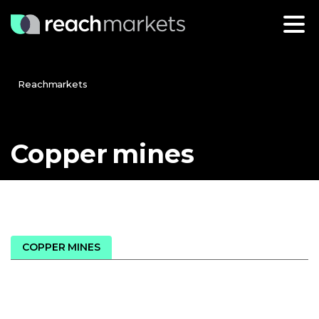
Reachmarkets
Copper
mines
COPPER MINES