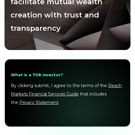
facilitate mutual wealth
creation with trust and
transparency
What is a 708 investor?
By clicking submit, I agree to the terms of the
Reach
Markets Financial Services Guide
that includes
the
Privacy Statement
.