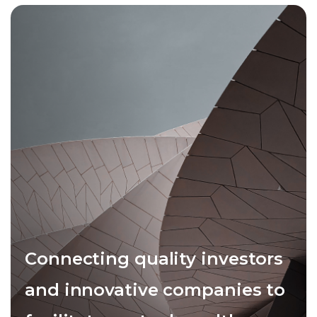
Connecting quality investors
and innovative companies to