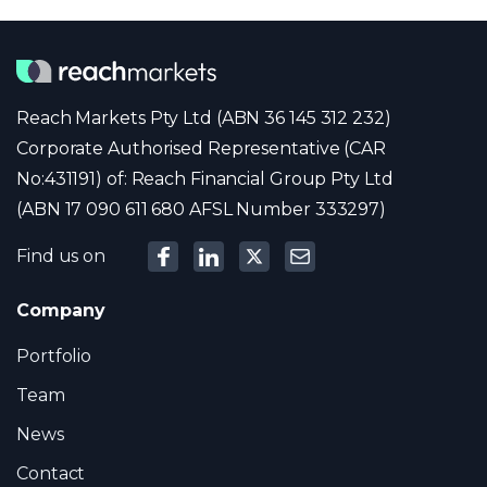
Reach Markets Pty Ltd (ABN 36 145 312 232)
Corporate Authorised Representative (CAR
No:431191) of: Reach Financial Group Pty Ltd
(ABN 17 090 611 680 AFSL Number 333297)
Find us on
Company
Portfolio
Team
News
Contact