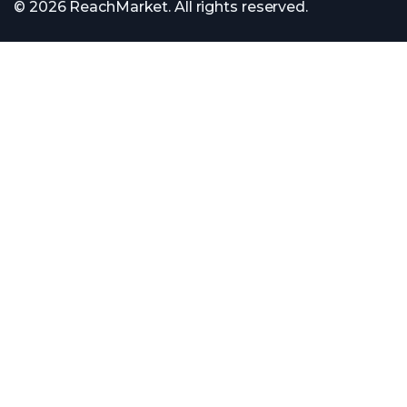
© 2026 ReachMarket. All rights reserved.