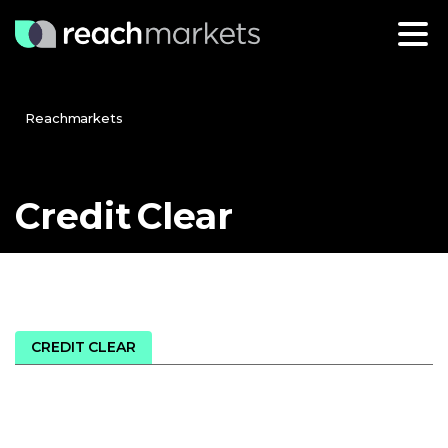
Reachmarkets
Credit
Clear
CREDIT CLEAR