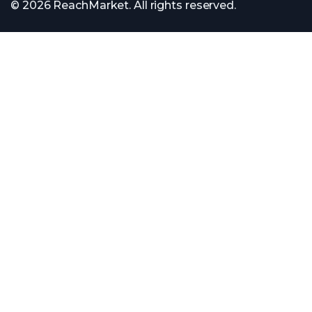
© 2026 ReachMarket. All rights reserved.