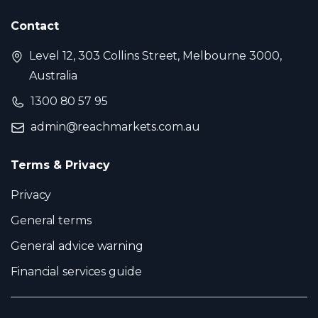
Contact
Level 12, 303 Collins Street, Melbourne 3000,
Australia
1300 80 57 95
admin@reachmarkets.com.au
Terms & Privacy
Privacy
General terms
General advice warning
Financial services guide