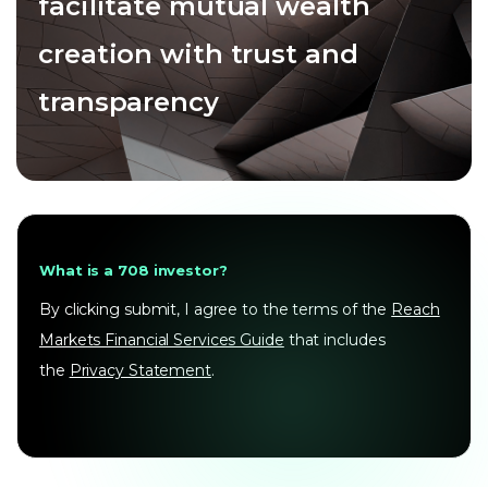
facilitate mutual wealth
creation with trust and
transparency
What is a 708 investor?
By clicking submit, I agree to the terms of the
Reach
Markets Financial Services Guide
that includes
the
Privacy Statement
.