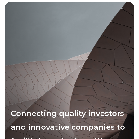
Connecting quality investors
and innovative companies to