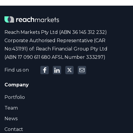
Reach Markets Pty Ltd (ABN 36 145 312 232)
Corporate Authorised Representative (CAR
No:431191) of: Reach Financial Group Pty Ltd
(ABN 17 090 611 680 AFSL Number 333297)
Find us on
Company
Portfolio
Team
News
Contact