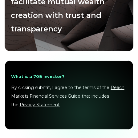
facilitate mutual wealth
creation with trust and
transparency
What is a 708 investor?
By clicking submit, I agree to the terms of the
Reach
Markets Financial Services Guide
that includes
the
Privacy Statement
.