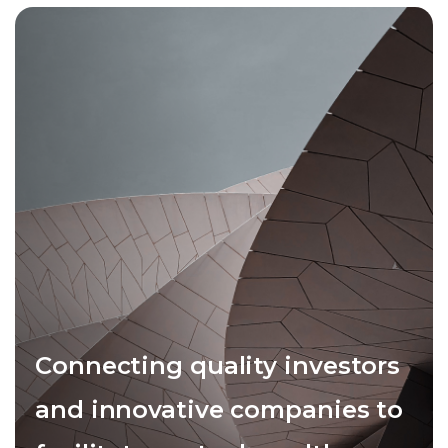
Connecting quality investors
and innovative companies to