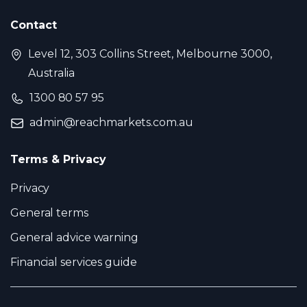
Contact
Level 12, 303 Collins Street, Melbourne 3000,
Australia
1300 80 57 95
admin@reachmarkets.com.au
Terms & Privacy
Privacy
General terms
General advice warning
Financial services guide