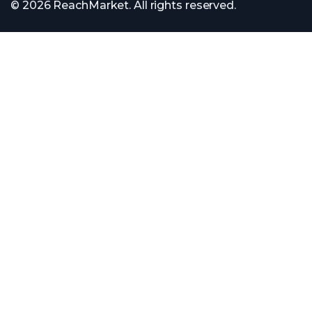
© 2026 ReachMarket. All rights reserved.