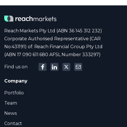
Reach Markets Pty Ltd (ABN 36 145 312 232)
Corporate Authorised Representative (CAR
No:431191) of: Reach Financial Group Pty Ltd
(ABN 17 090 611 680 AFSL Number 333297)
Find us on
Company
Portfolio
Team
News
Contact