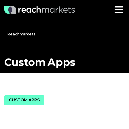
Reachmarkets
Custom
Apps
CUSTOM APPS