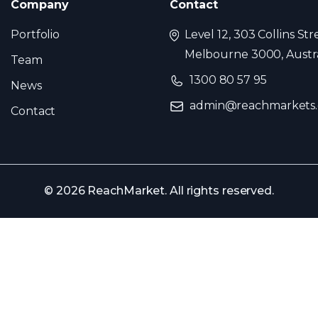
Company
Contact
Portfolio
Level 12, 303 Collins Str
Melbourne 3000, Austra
Team
1300 80 57 95
News
admin@reachmarkets
Contact
© 2026 ReachMarket. All rights reserved.