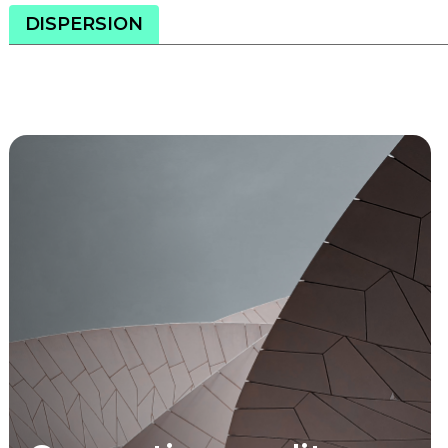
DISPERSION