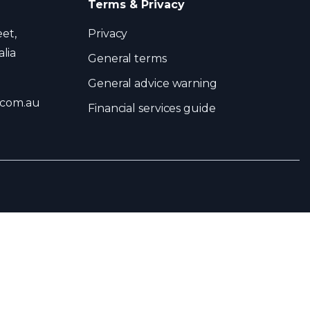
Terms & Privacy
eet,
Privacy
lia
General terms
General advice warning
.com.au
Financial services guide