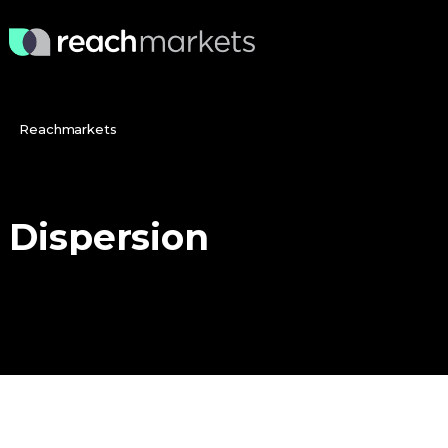
Reachmarkets
Dispersion