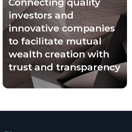
Connecting quality
investors and
innovative companies
to facilitate mutual
wealth creation with
trust and transparency