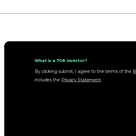
What is a 708 investor?
By clicking submit, I agree to the terms of the
R
includes the
Privacy Statement
.