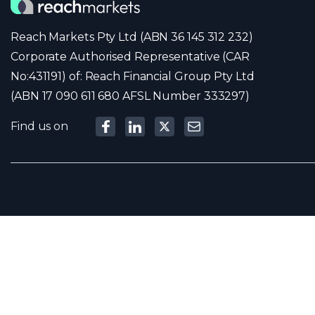
Reach Markets Pty Ltd (ABN 36 145 312 232)
Corporate Authorised Representative (CAR
No:431191) of: Reach Financial Group Pty Ltd
(ABN 17 090 611 680 AFSL Number 333297)
Find us on