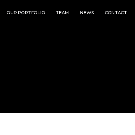
OUR PORTFOLIO
TEAM
NEWS
CONTACT