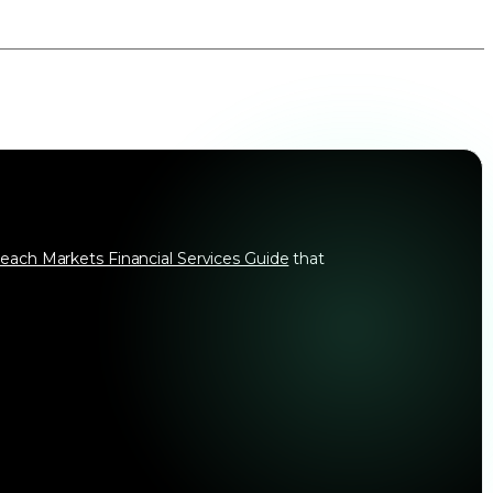
each Markets Financial Services Guide
that