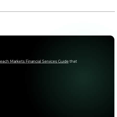
each Markets Financial Services Guide
that