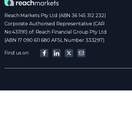
Reach Markets Pty Ltd (ABN 36 145 312 232)
Corporate Authorised Representative (CAR
No:431191) of: Reach Financial Group Pty Ltd
(ABN 17 090 611 680 AFSL Number 333297)
Find us on