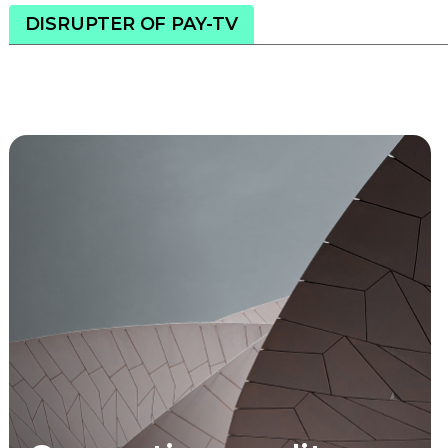
DISRUPTER OF PAY-TV