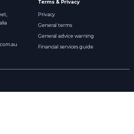
Terms & Privacy
eet,
Privacy
lia
General terms
General advice warning
.com.au
Financial services guide