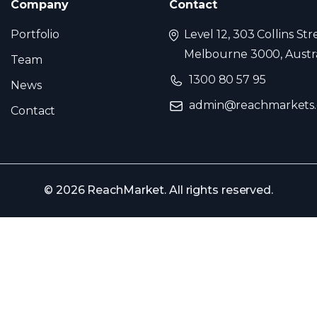
Company
Contact
Portfolio
Level 12, 303 Collins Str
Melbourne 3000, Austra
Team
1300 80 57 95
News
admin@reachmarkets
Contact
© 2026 ReachMarket. All rights reserved.