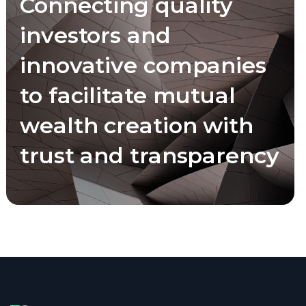
Connecting quality
investors and
innovative companies
to facilitate mutual
wealth creation with
trust and transparency