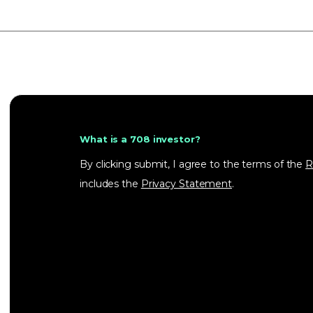
What is a 708 investor?
By clicking submit, I agree to the terms of the
R
includes the
Privacy Statement
.