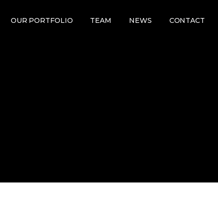
OUR PORTFOLIO
TEAM
NEWS
CONTACT