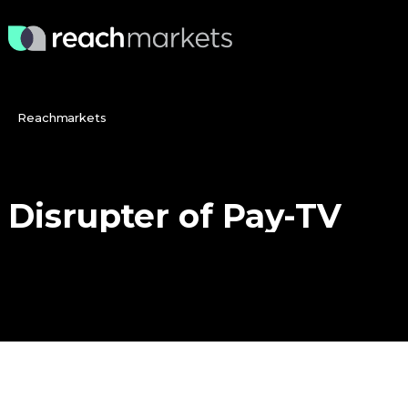
Reachmarkets
Disrupter
of
Pay-TV