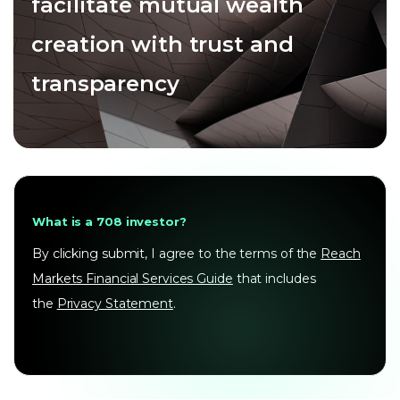
facilitate mutual wealth
creation with trust and
transparency
What is a 708 investor?
By clicking submit, I agree to the terms of the
Reach
Markets Financial Services Guide
that includes
the
Privacy Statement
.