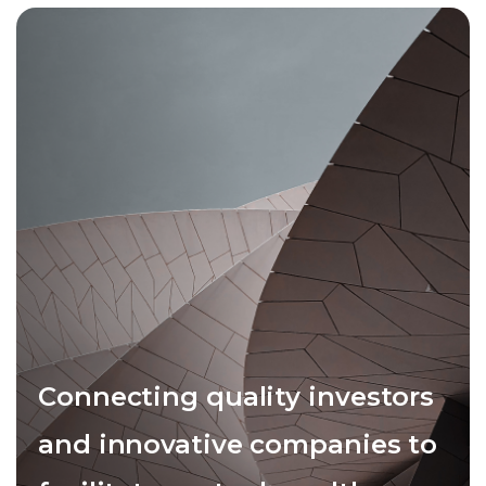
Connecting quality investors
and innovative companies to