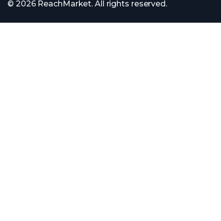
© 2026 ReachMarket. All rights reserved.