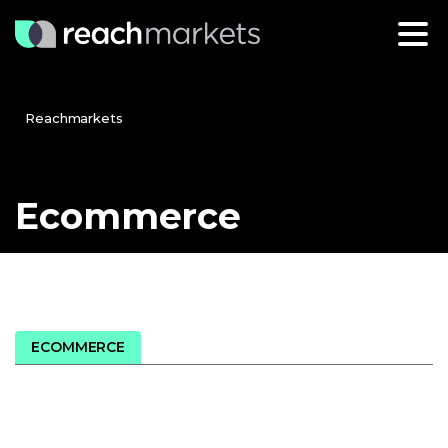
Reachmarkets
Ecommerce
ECOMMERCE