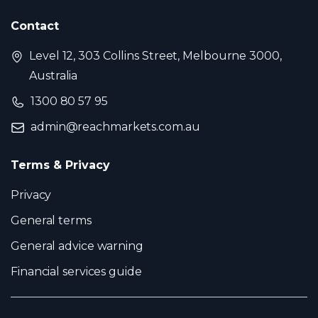
Contact
Level 12, 303 Collins Street, Melbourne 3000,
Australia
1300 80 57 95
admin@reachmarkets.com.au
Terms & Privacy
Privacy
General terms
General advice warning
Financial services guide