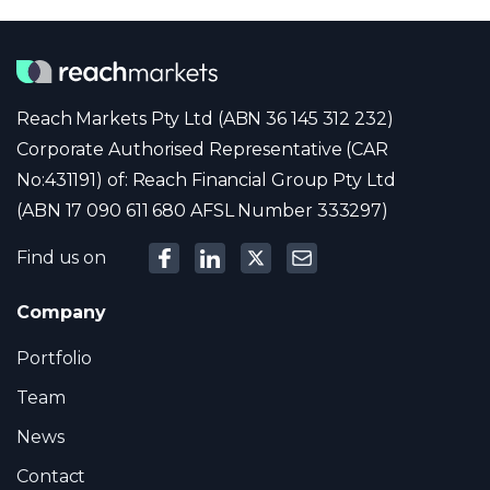
Reach Markets Pty Ltd (ABN 36 145 312 232)
Corporate Authorised Representative (CAR
No:431191) of: Reach Financial Group Pty Ltd
(ABN 17 090 611 680 AFSL Number 333297)
Find us on
Company
Portfolio
Team
News
Contact