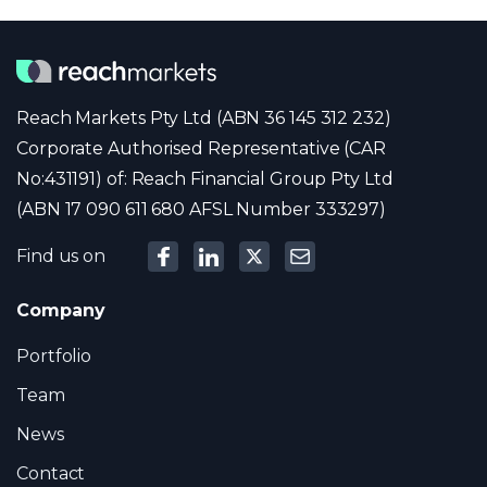
Reach Markets Pty Ltd (ABN 36 145 312 232)
Corporate Authorised Representative (CAR
No:431191) of: Reach Financial Group Pty Ltd
(ABN 17 090 611 680 AFSL Number 333297)
Find us on
Company
Portfolio
Team
News
Contact