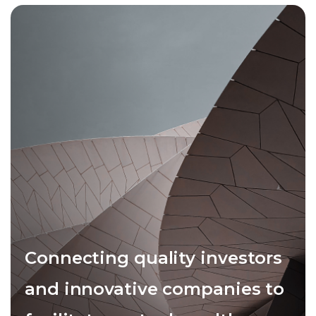
Connecting quality investors
and innovative companies to