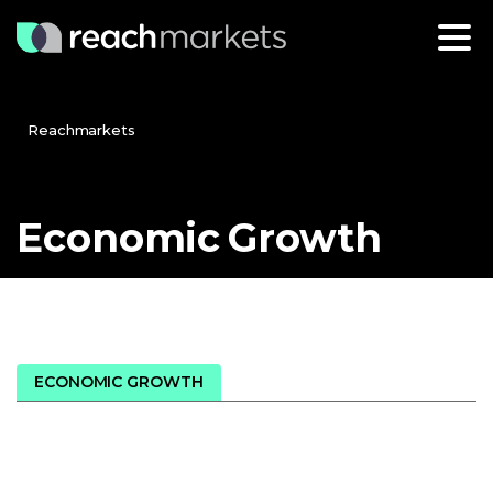
Reachmarkets
Economic
Growth
ECONOMIC GROWTH