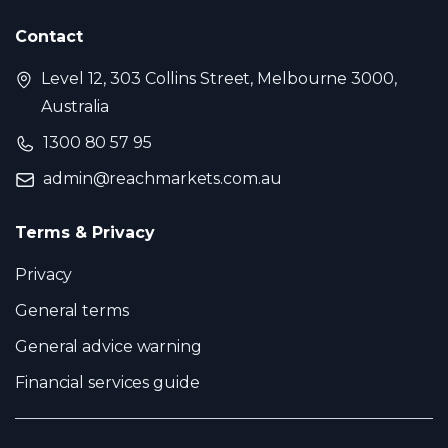
Contact
Level 12, 303 Collins Street, Melbourne 3000,
Australia
1300 80 57 95
admin@reachmarkets.com.au
Terms & Privacy
Privacy
General terms
General advice warning
Financial services guide