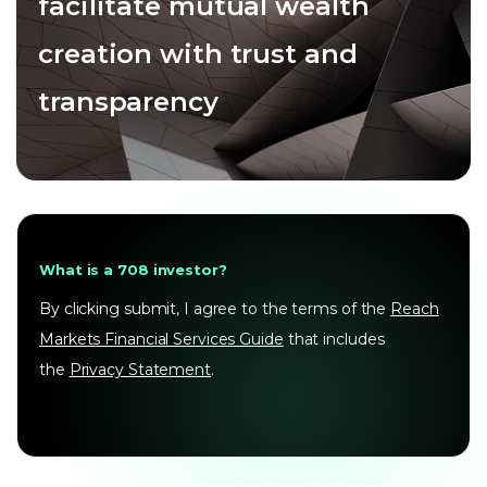
facilitate mutual wealth
creation with trust and
transparency
What is a 708 investor?
By clicking submit, I agree to the terms of the
Reach
Markets Financial Services Guide
that includes
the
Privacy Statement
.