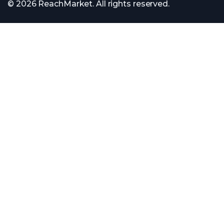
© 2026 ReachMarket. All rights reserved.