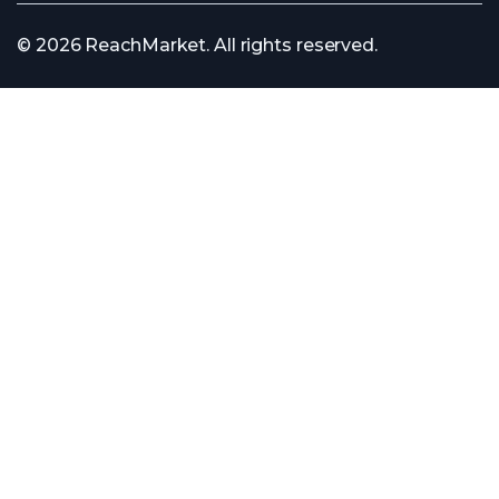
© 2026 ReachMarket. All rights reserved.