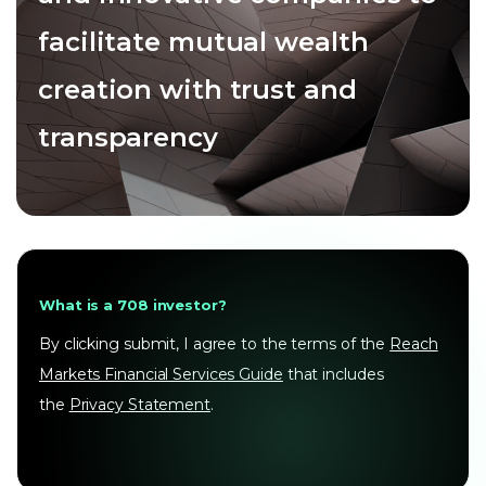
facilitate mutual wealth
creation with trust and
transparency
What is a 708 investor?
By clicking submit, I agree to the terms of the
Reach
Markets Financial Services Guide
that includes
the
Privacy Statement
.