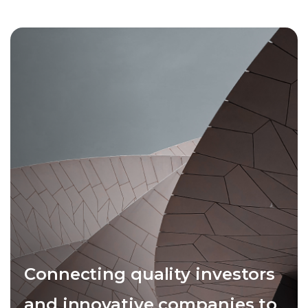
Connecting quality investors
and innovative companies to