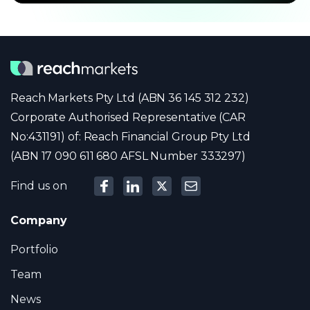
Reach Markets Pty Ltd (ABN 36 145 312 232)
Corporate Authorised Representative (CAR
No:431191) of: Reach Financial Group Pty Ltd
(ABN 17 090 611 680 AFSL Number 333297)
Find us on
Company
Portfolio
Team
News