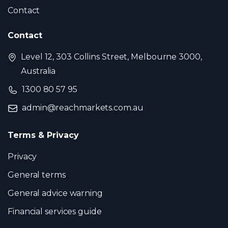
Contact
Contact
Level 12, 303 Collins Street, Melbourne 3000,
Australia
1300 80 57 95
admin@reachmarkets.com.au
Terms & Privacy
Privacy
General terms
General advice warning
Financial services guide