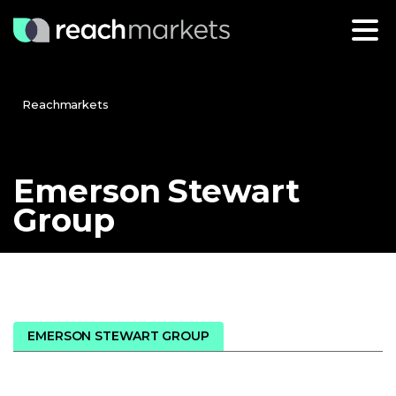
Reachmarkets
Emerson
Stewart
Group
EMERSON STEWART GROUP