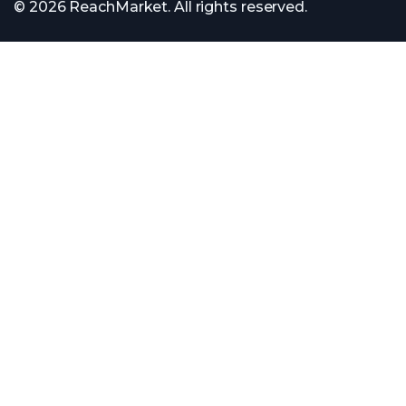
© 2026 ReachMarket. All rights reserved.