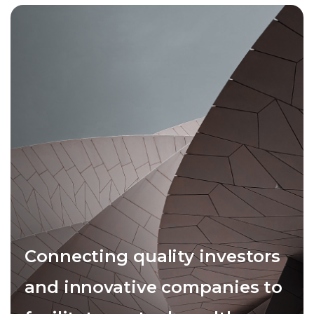
Connecting quality investors
and innovative companies to