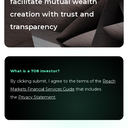
facilitate mutual wealth
creation with trust and
transparency
What is a 708 investor?
By clicking submit, I agree to the terms of the
Reach
Markets Financial Services Guide
that includes
the
Privacy Statement
.