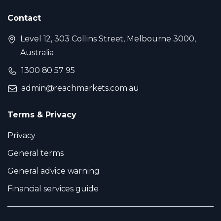
Contact
Level 12, 303 Collins Street, Melbourne 3000,
Australia
1300 80 57 95
admin@reachmarkets.com.au
Terms & Privacy
Privacy
General terms
General advice warning
Financial services guide