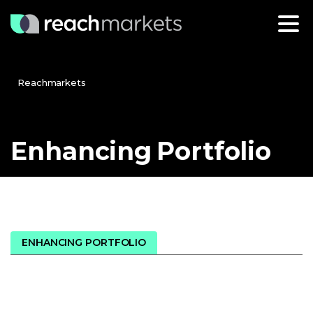
Reachmarkets
Enhancing
Portfolio
ENHANCING PORTFOLIO