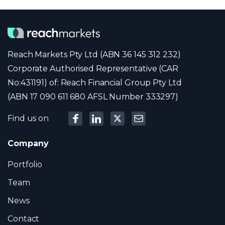
Reach Markets Pty Ltd (ABN 36 145 312 232)
Corporate Authorised Representative (CAR
No:431191) of: Reach Financial Group Pty Ltd
(ABN 17 090 611 680 AFSL Number 333297)
Find us on
Company
Portfolio
Team
News
Contact