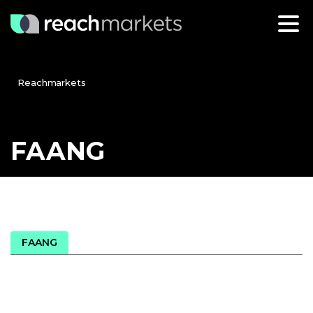
Reachmarkets
FAANG
FAANG