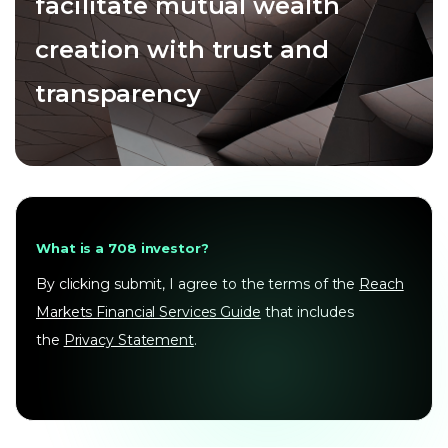
facilitate mutual wealth
creation with trust and
transparency
What is a 708 investor?
By clicking submit, I agree to the terms of the
Reach
Markets Financial Services Guide
that includes
the
Privacy Statement
.