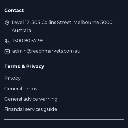
Contact
Level 12, 303 Collins Street, Melbourne 3000,
Australia
1300 80 57 95
admin@reachmarkets.com.au
Terms & Privacy
Privacy
General terms
General advice warning
Financial services guide