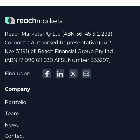
Reach Markets Pty Ltd (ABN 36 145 312 232)
Corporate Authorised Representative (CAR
No:431191) of: Reach Financial Group Pty Ltd
(ABN 17 090 611 680 AFSL Number 333297)
Find us on
Company
Portfolio
Team
News
Contact