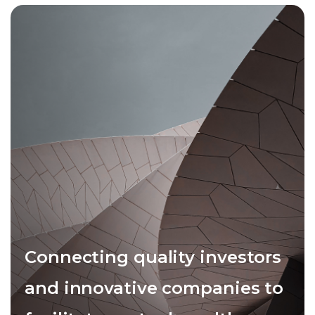
Connecting quality investors
and innovative companies to