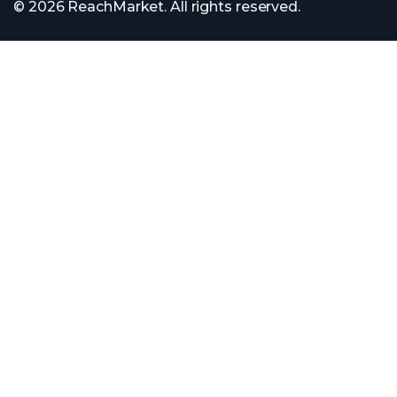
© 2026 ReachMarket. All rights reserved.