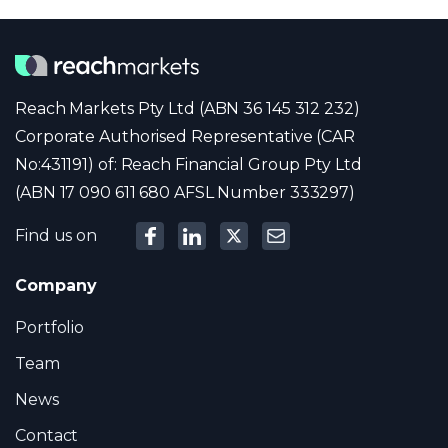
Reach Markets Pty Ltd (ABN 36 145 312 232)
Corporate Authorised Representative (CAR
No:431191) of: Reach Financial Group Pty Ltd
(ABN 17 090 611 680 AFSL Number 333297)
Find us on
Company
Portfolio
Team
News
Contact