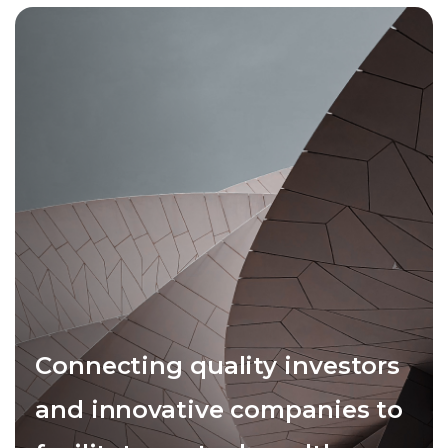
Connecting quality investors
and innovative companies to