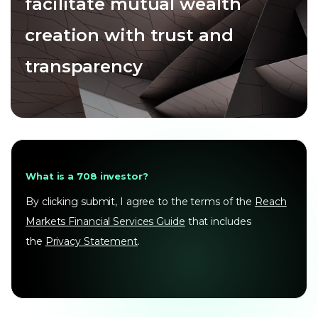
facilitate mutual wealth
creation with trust and
transparency
What is a 708 investor?
By clicking submit, I agree to the terms of the
Reach
Markets Financial Services Guide
that includes
the
Privacy Statement
.