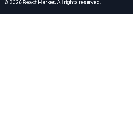
© 2026 ReachMarket. All rights reserved.