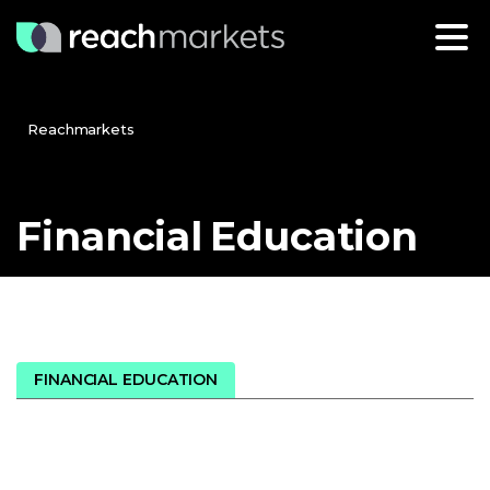
Reachmarkets
Financial
Education
FINANCIAL EDUCATION