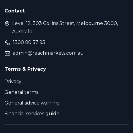
Contact
Level 12, 303 Collins Street, Melbourne 3000,
Australia
1300 80 57 95
admin@reachmarkets.com.au
Terms & Privacy
Privacy
General terms
General advice warning
Financial services guide