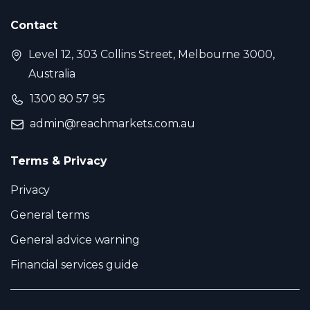
Contact
Level 12, 303 Collins Street, Melbourne 3000,
Australia
1300 80 57 95
admin@reachmarkets.com.au
Terms & Privacy
Privacy
General terms
General advice warning
Financial services guide