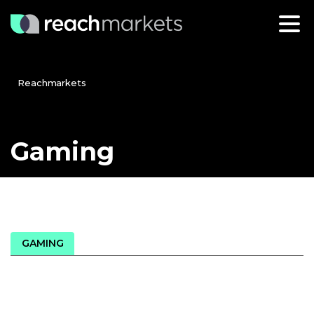
Reachmarkets
Gaming
GAMING