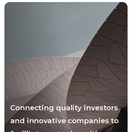
Connecting quality investors
and innovative companies to