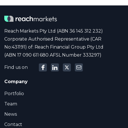
Reach Markets Pty Ltd (ABN 36 145 312 232)
Corporate Authorised Representative (CAR
No:431191) of: Reach Financial Group Pty Ltd
(ABN 17 090 611 680 AFSL Number 333297)
Find us on
Company
Portfolio
Team
News
Contact