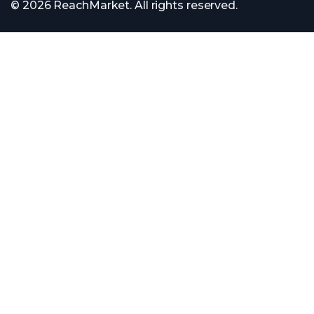
© 2026 ReachMarket. All rights reserved.