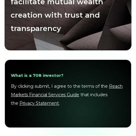
facilitate mutual wealth
creation with trust and
transparency
What is a 708 investor?
By clicking submit, I agree to the terms of the
Reach
Markets Financial Services Guide
that includes
the
Privacy Statement
.