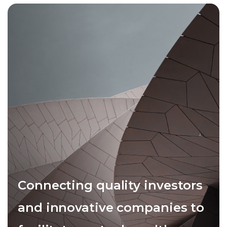
Connecting quality investors
and innovative companies to