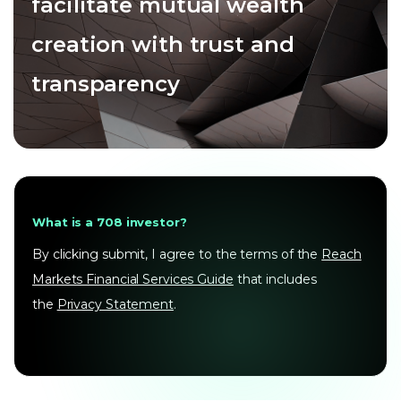
facilitate mutual wealth
creation with trust and
transparency
What is a 708 investor?
By clicking submit, I agree to the terms of the
Reach
Markets Financial Services Guide
that includes
the
Privacy Statement
.