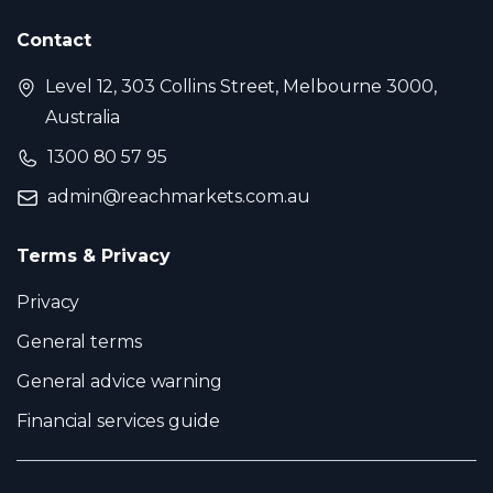
Contact
Level 12, 303 Collins Street, Melbourne 3000,
Australia
1300 80 57 95
admin@reachmarkets.com.au
Terms & Privacy
Privacy
General terms
General advice warning
Financial services guide