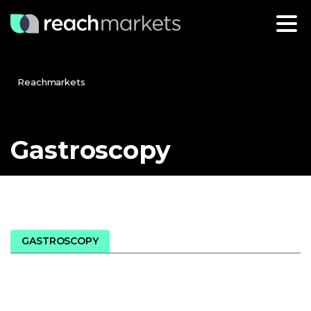
Reachmarkets
Gastroscopy
GASTROSCOPY