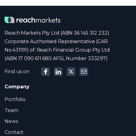
Reach Markets Pty Ltd (ABN 36 145 312 232)
Corporate Authorised Representative (CAR
No:431191) of: Reach Financial Group Pty Ltd
(ABN 17 090 611 680 AFSL Number 333297)
Find us on
Company
Portfolio
Team
News
Contact