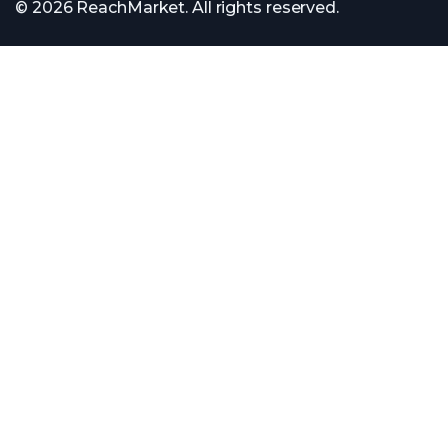
© 2026 ReachMarket. All rights reserved.