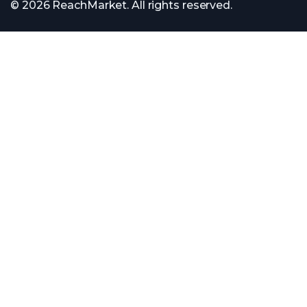
© 2026 ReachMarket. All rights reserved.