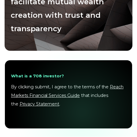
facilitate mutual wealth
creation with trust and
transparency
What is a 708 investor?
By clicking submit, I agree to the terms of the
Reach
Markets Financial Services Guide
that includes
the
Privacy Statement
.