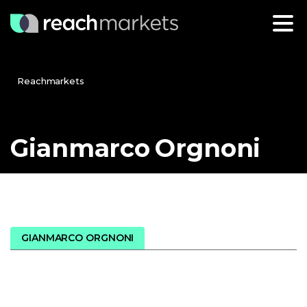
Reachmarkets
Gianmarco
Orgnoni
GIANMARCO ORGNONI