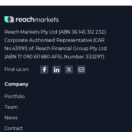
Reach Markets Pty Ltd (ABN 36 145 312 232)
Corporate Authorised Representative (CAR
No:431191) of: Reach Financial Group Pty Ltd
(ABN 17 090 611 680 AFSL Number 333297)
Find us on
Company
Portfolio
Team
News
Contact