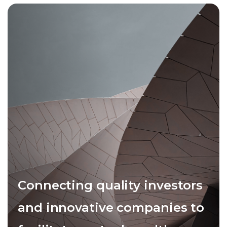
Connecting quality investors
and innovative companies to