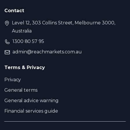
Contact
Level 12, 303 Collins Street, Melbourne 3000,
Australia
1300 80 57 95
admin@reachmarkets.com.au
Terms & Privacy
Privacy
General terms
General advice warning
Financial services guide