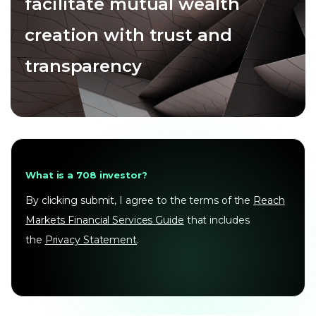
facilitate mutual wealth
creation with trust and
transparency
What is a 708 investor?
By clicking submit, I agree to the terms of the
Reach
Markets Financial Services Guide
that includes
the
Privacy Statement
.