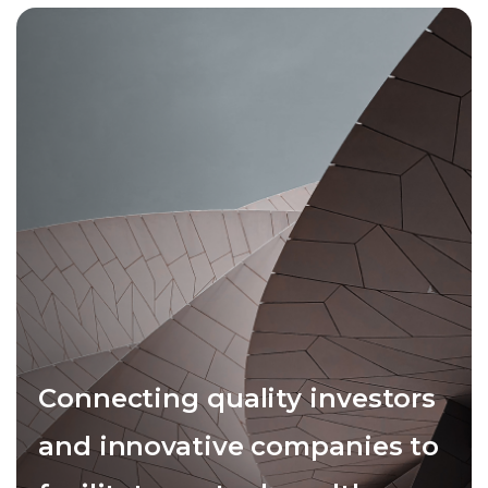
Connecting quality investors
and innovative companies to