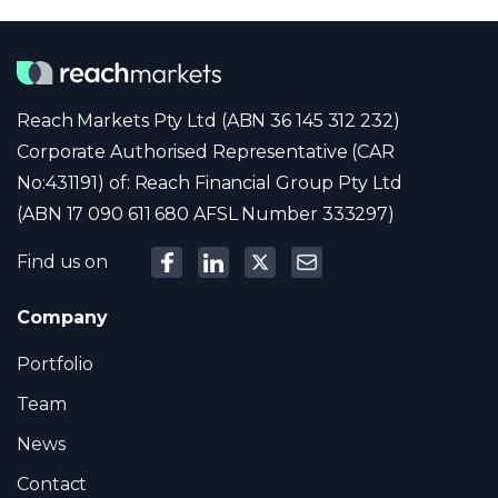
Reach Markets Pty Ltd (ABN 36 145 312 232)
Corporate Authorised Representative (CAR
No:431191) of: Reach Financial Group Pty Ltd
(ABN 17 090 611 680 AFSL Number 333297)
Find us on
Company
Portfolio
Team
News
Contact