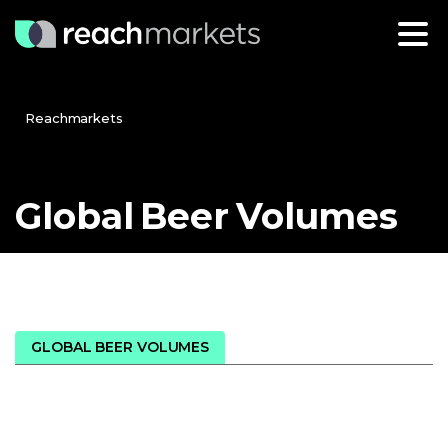
Reachmarkets
Global
Beer
Volumes
GLOBAL BEER VOLUMES