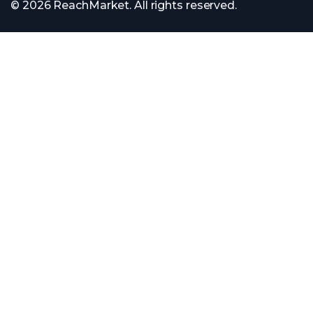
© 2026 ReachMarket. All rights reserved.