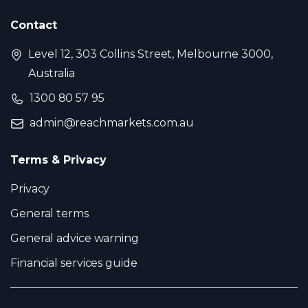
Contact
Level 12, 303 Collins Street, Melbourne 3000,
Australia
1300 80 57 95
admin@reachmarkets.com.au
Terms & Privacy
Privacy
General terms
General advice warning
Financial services guide