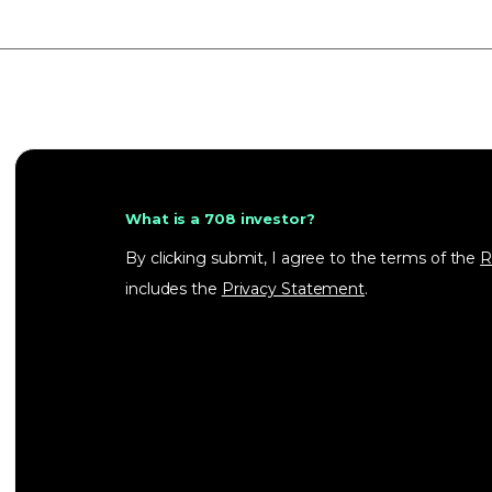
What is a 708 investor?
By clicking submit, I agree to the terms of the
R
includes the
Privacy Statement
.