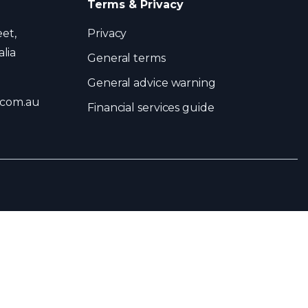
Terms & Privacy
eet,
Privacy
lia
General terms
General advice warning
.com.au
Financial services guide