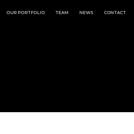
OUR PORTFOLIO
TEAM
NEWS
CONTACT