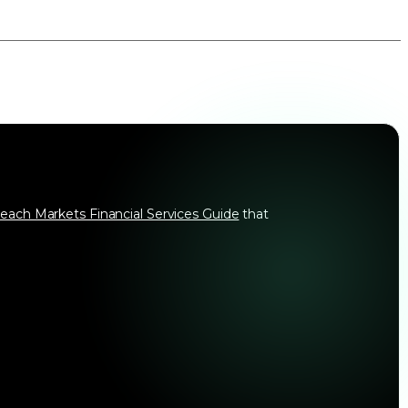
each Markets Financial Services Guide
that