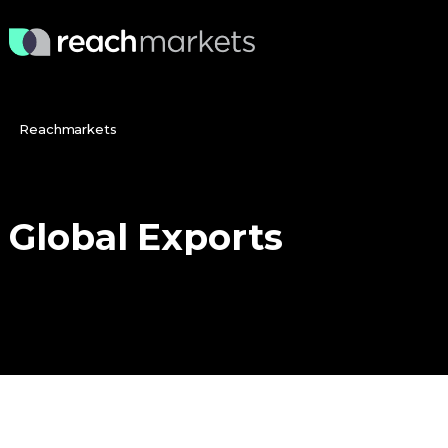
Reachmarkets
Global
Exports