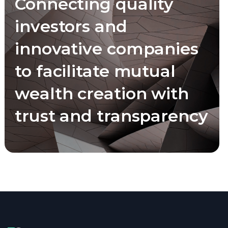
Connecting quality
investors and
innovative companies
to facilitate mutual
wealth creation with
trust and transparency