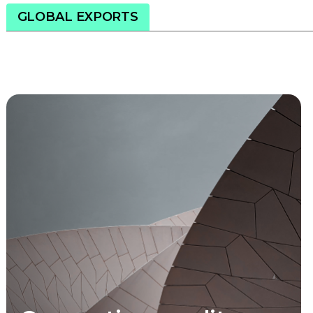
GLOBAL EXPORTS