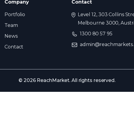
Company
Contact
Portfolio
Level 12, 303 Collins Str
Melbourne 3000, Austra
Team
1300 80 57 95
News
admin@reachmarkets
Contact
© 2026 ReachMarket. All rights reserved.