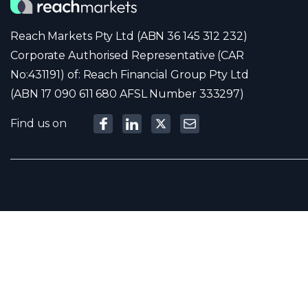
Reach Markets Pty Ltd (ABN 36 145 312 232)
Corporate Authorised Representative (CAR
No:431191) of: Reach Financial Group Pty Ltd
(ABN 17 090 611 680 AFSL Number 333297)
Find us on