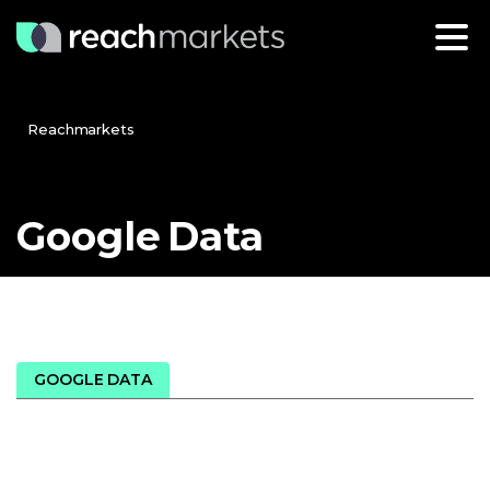
Reachmarkets
Google
Data
GOOGLE DATA