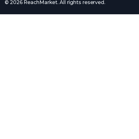
© 2026 ReachMarket. All rights reserved.