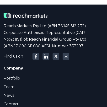
Reach Markets Pty Ltd (ABN 36 145 312 232)
Corporate Authorised Representative (CAR
No:431191) of: Reach Financial Group Pty Ltd
(ABN 17 090 611 680 AFSL Number 333297)
Find us on
Company
Portfolio
Team
News
Contact