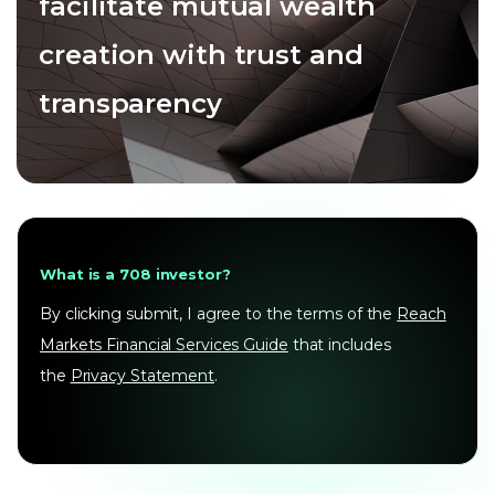
facilitate mutual wealth
creation with trust and
transparency
What is a 708 investor?
By clicking submit, I agree to the terms of the
Reach
Markets Financial Services Guide
that includes
the
Privacy Statement
.