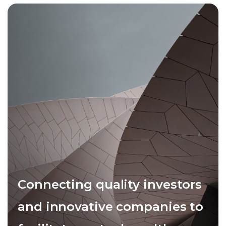
Connecting quality investors
and innovative companies to