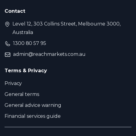
Contact
Level 12, 303 Collins Street, Melbourne 3000,
Australia
1300 80 57 95
admin@reachmarkets.com.au
Terms & Privacy
Privacy
General terms
General advice warning
Financial services guide