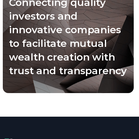
Connecting quality
investors and
innovative companies
to facilitate mutual
wealth creation with
trust and transparency