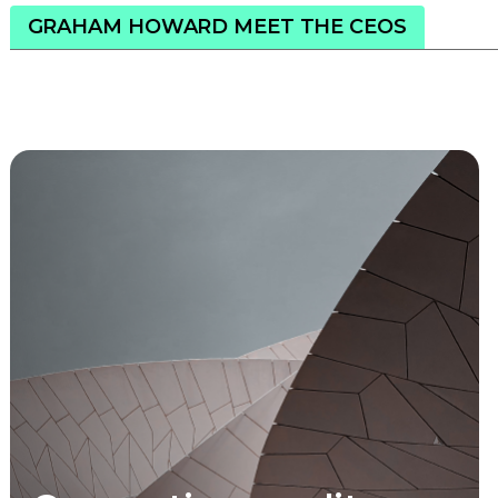
GRAHAM HOWARD MEET THE CEOS