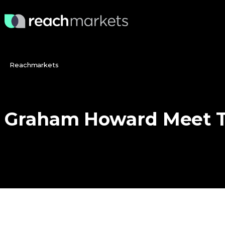
Reachmarkets
Graham
Howard
Meet