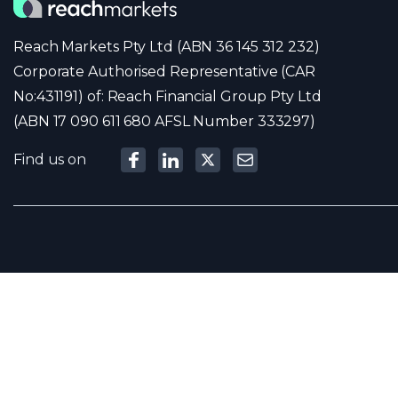
Reach Markets Pty Ltd (ABN 36 145 312 232)
Corporate Authorised Representative (CAR
No:431191) of: Reach Financial Group Pty Ltd
(ABN 17 090 611 680 AFSL Number 333297)
Find us on