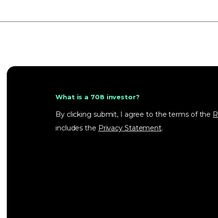
What is a 708 investor?
By clicking submit, I agree to the terms of the
R
includes the
Privacy Statement
.