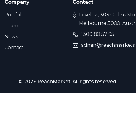
Company
Contact
Portfolio
Level 12, 303 Collins Str
Melbourne 3000, Austra
Team
1300 80 57 95
News
admin@reachmarkets
Contact
© 2026 ReachMarket. All rights reserved.