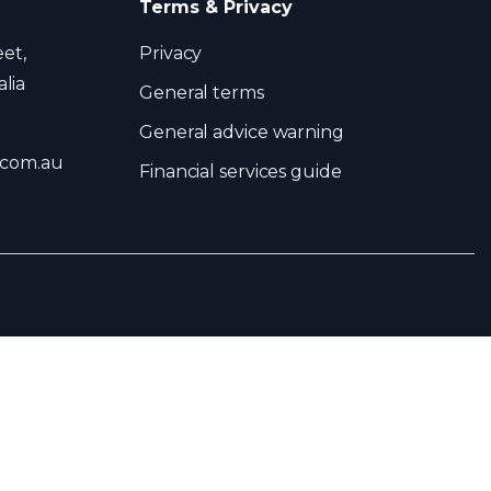
Terms & Privacy
eet,
Privacy
lia
General terms
General advice warning
.com.au
Financial services guide