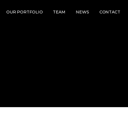
OUR PORTFOLIO
TEAM
NEWS
CONTACT