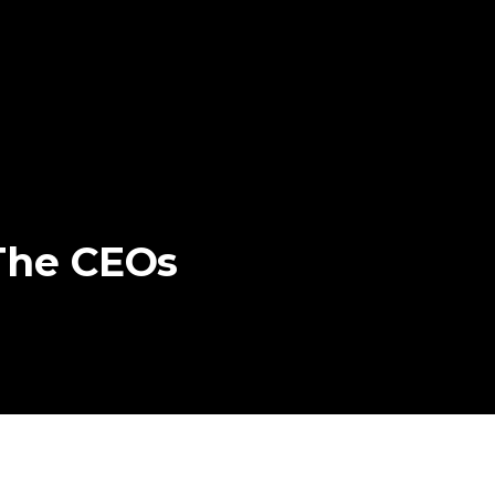
The
CEOs