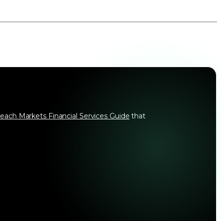
each Markets Financial Services Guide
that