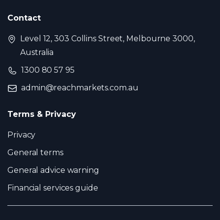
Contact
Level 12, 303 Collins Street, Melbourne 3000,
Australia
1300 80 57 95
admin@reachmarkets.com.au
Terms & Privacy
Privacy
General terms
General advice warning
Financial services guide