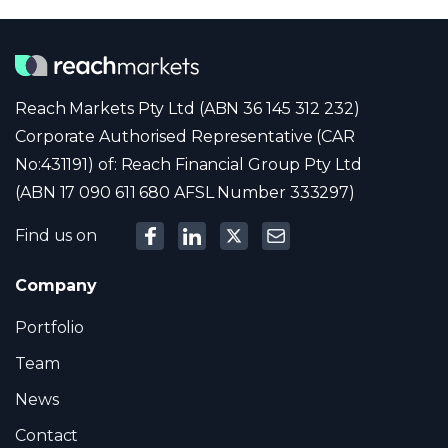
Reach Markets Pty Ltd (ABN 36 145 312 232)
Corporate Authorised Representative (CAR
No:431191) of: Reach Financial Group Pty Ltd
(ABN 17 090 611 680 AFSL Number 333297)
Find us on
Company
Portfolio
Team
News
Contact