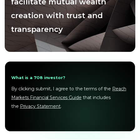
facilitate mutual wealth
creation with trust and
transparency
What is a 708 investor?
By clicking submit, I agree to the terms of the
Reach
Markets Financial Services Guide
that includes
the
Privacy Statement
.