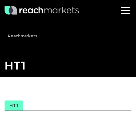
Reachmarkets
HT1
HT1