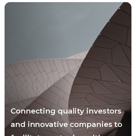
Connecting quality investors
and innovative companies to