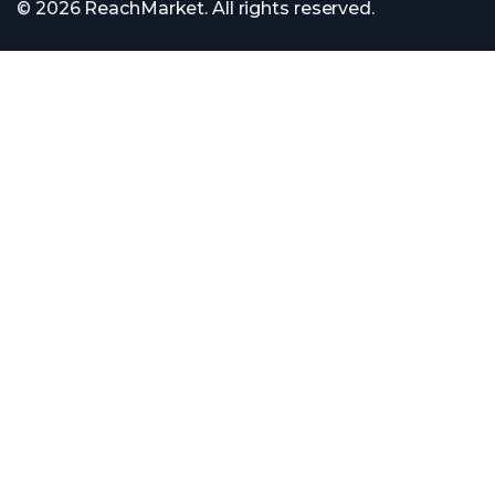
© 2026 ReachMarket. All rights reserved.