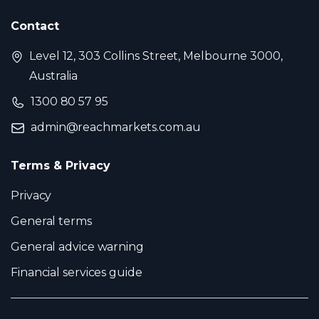
Contact
Level 12, 303 Collins Street, Melbourne 3000,
Australia
1300 80 57 95
admin@reachmarkets.com.au
Terms & Privacy
Privacy
General terms
General advice warning
Financial services guide