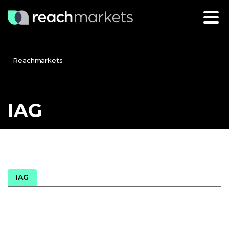
Reachmarkets
IAG
IAG