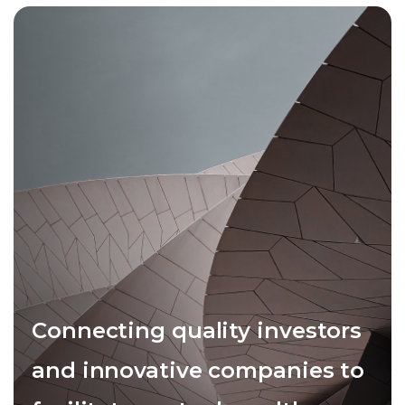
Connecting quality investors
and innovative companies to