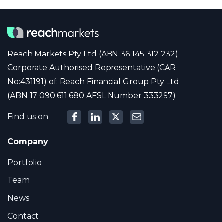
Reach Markets Pty Ltd (ABN 36 145 312 232)
Corporate Authorised Representative (CAR
No:431191) of: Reach Financial Group Pty Ltd
(ABN 17 090 611 680 AFSL Number 333297)
Find us on
Company
Portfolio
Team
News
Contact