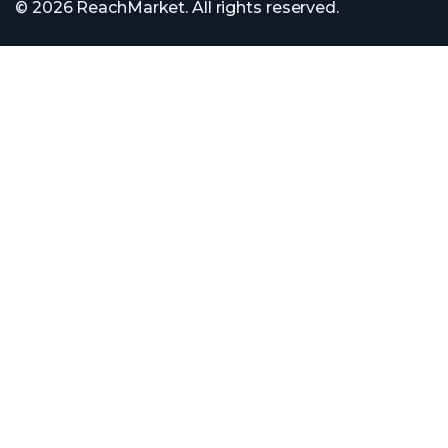
© 2026 ReachMarket. All rights reserved.