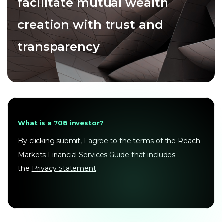
facilitate mutual wealth
creation with trust and
transparency
What is a 708 investor?
By clicking submit, I agree to the terms of the
Reach
Markets Financial Services Guide
that includes
the
Privacy Statement
.