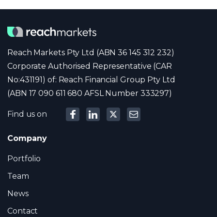
Reach Markets Pty Ltd (ABN 36 145 312 232)
Corporate Authorised Representative (CAR
No:431191) of: Reach Financial Group Pty Ltd
(ABN 17 090 611 680 AFSL Number 333297)
Find us on
Company
Portfolio
Team
News
Contact