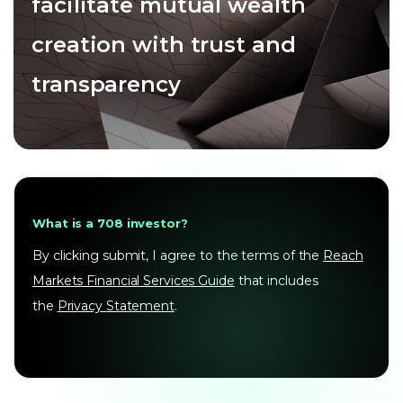
facilitate mutual wealth
creation with trust and
transparency
What is a 708 investor?
By clicking submit, I agree to the terms of the
Reach
Markets Financial Services Guide
that includes
the
Privacy Statement
.