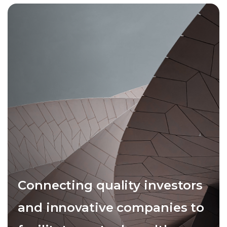
Connecting quality investors
and innovative companies to