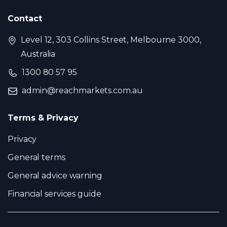
Contact
Level 12, 303 Collins Street, Melbourne 3000,
Australia
1300 80 57 95
admin@reachmarkets.com.au
Terms & Privacy
Privacy
General terms
General advice warning
Financial services guide