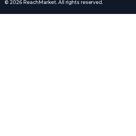
© 2026 ReachMarket. All rights reserved.