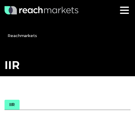
Reachmarkets
IIR
IIR