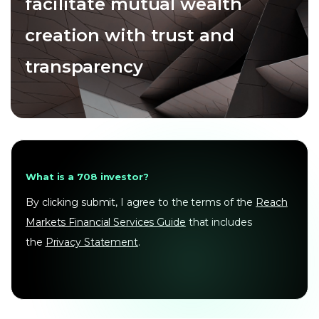
facilitate mutual wealth
creation with trust and
transparency
What is a 708 investor?
By clicking submit, I agree to the terms of the
Reach
Markets Financial Services Guide
that includes
the
Privacy Statement
.