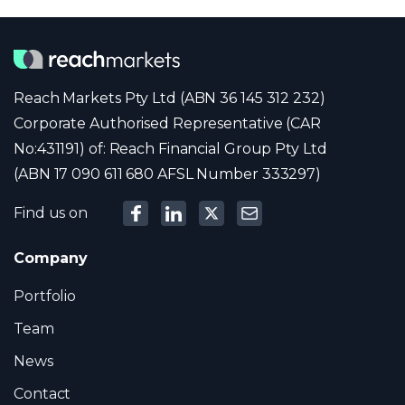
Reach Markets Pty Ltd (ABN 36 145 312 232)
Corporate Authorised Representative (CAR
No:431191) of: Reach Financial Group Pty Ltd
(ABN 17 090 611 680 AFSL Number 333297)
Find us on
Company
Portfolio
Team
News
Contact