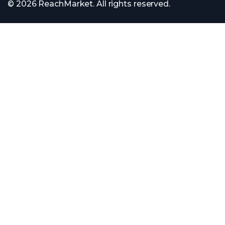
© 2026 ReachMarket. All rights reserved.