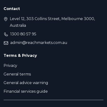
Contact
Level 12, 303 Collins Street, Melbourne 3000,
Australia
1300 80 57 95
admin@reachmarkets.com.au
Terms & Privacy
Privacy
General terms
General advice warning
Financial services guide