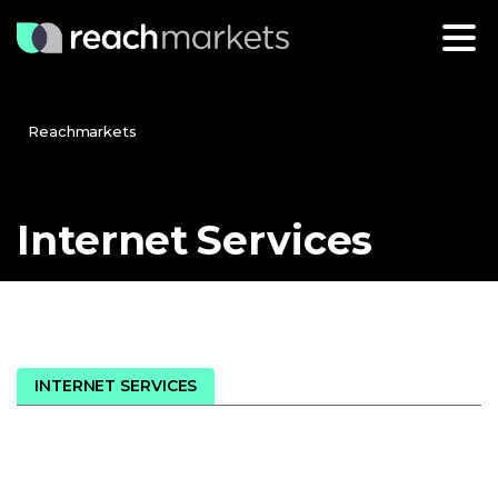
Reachmarkets
Internet
Services
INTERNET SERVICES