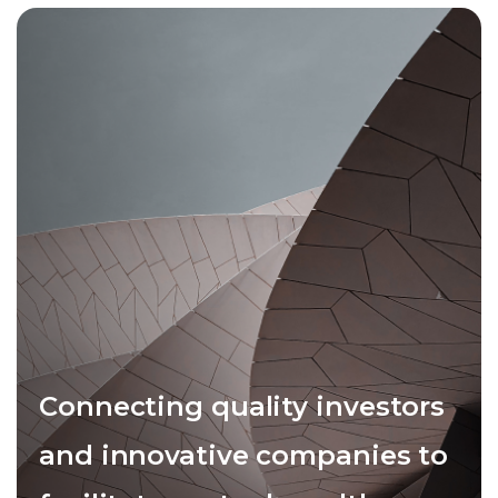
Connecting quality investors
and innovative companies to