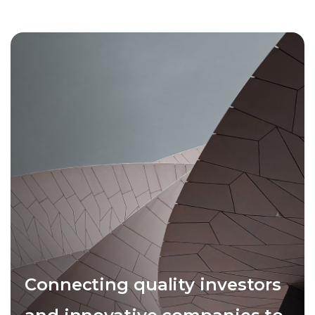
Connecting quality investors