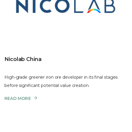
Nicolab China
High-grade greener iron ore developer in its final stages
before significant potential value creation.
READ MORE