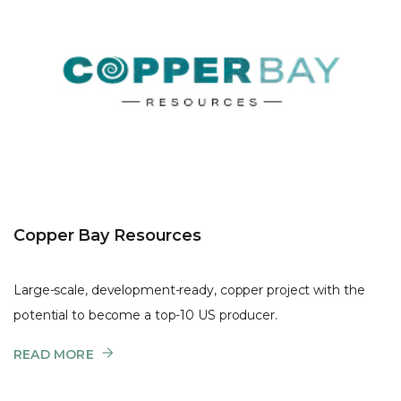
Copper Bay Resources
Large-scale, development-ready, copper project with the
potential to become a top-10 US producer.
READ MORE