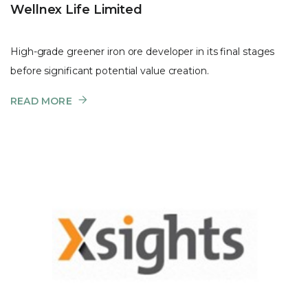
Wellnex Life Limited
High-grade greener iron ore developer in its final stages
before significant potential value creation.
READ MORE