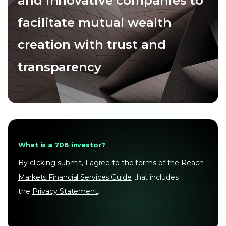
and innovative companies to
facilitate mutual wealth
creation with trust and
transparency
What is a 708 investor?
By clicking submit, I agree to the terms of the
Reach
Markets Financial Services Guide
that includes
the
Privacy Statement
.