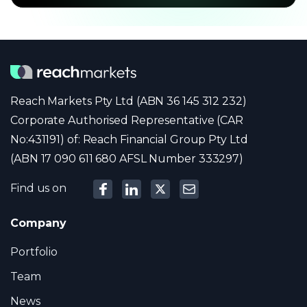
Reach Markets Pty Ltd (ABN 36 145 312 232)
Corporate Authorised Representative (CAR
No:431191) of: Reach Financial Group Pty Ltd
(ABN 17 090 611 680 AFSL Number 333297)
Find us on
Company
Portfolio
Team
News