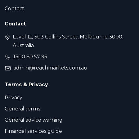
Contact
Contact
Level 12, 303 Collins Street, Melbourne 3000,
Australia
1300 80 57 95
admin@reachmarkets.com.au
Terms & Privacy
Privacy
General terms
General advice warning
Financial services guide