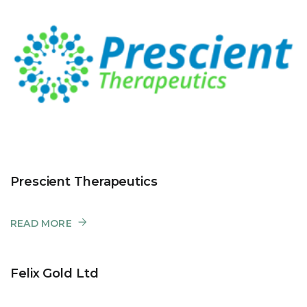
Prescient Therapeutics
READ MORE
Felix Gold Ltd