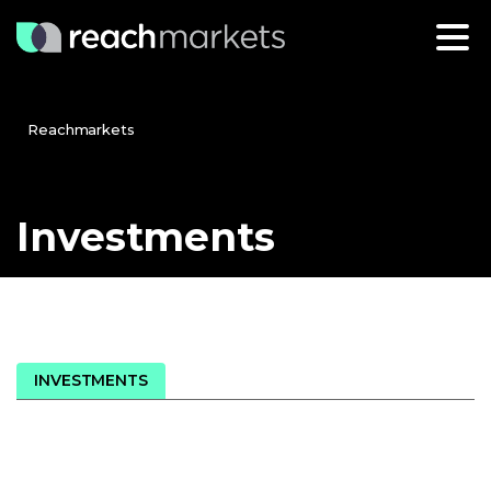
Reachmarkets
Investments
INVESTMENTS