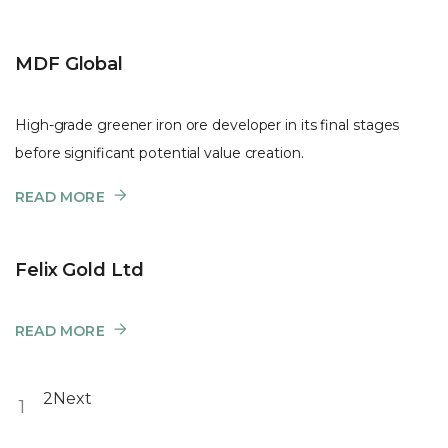
MDF Global
High-grade greener iron ore developer in its final stages
before significant potential value creation.
READ MORE
Felix Gold Ltd
READ MORE
2
Next
1