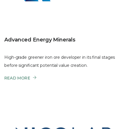
Advanced Energy Minerals
High-grade greener iron ore developer in its final stages
before significant potential value creation.
READ MORE