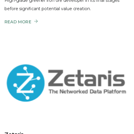
High-grade greener iron ore developer in its final stages
before significant potential value creation.
READ MORE