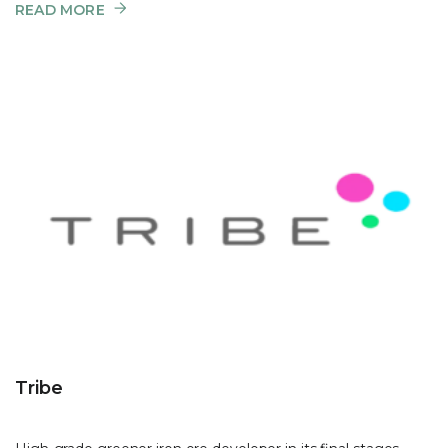
READ MORE
Tribe