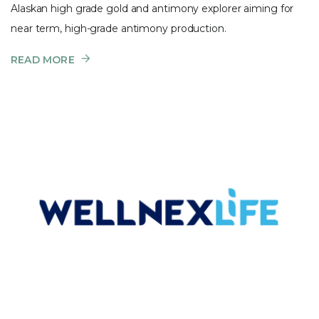
Alaskan high grade gold and antimony explorer aiming for
near term, high-grade antimony production.
READ MORE