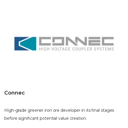
Connec
High-grade greener iron ore developer in its final stages
before significant potential value creation.