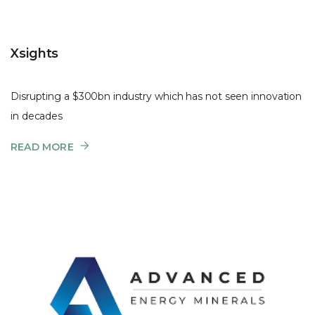
Xsights
Disrupting a $300bn industry which has not seen innovation
in decades
READ MORE