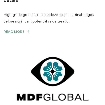
Zetaris
High-grade greener iron ore developer in its final stages
before significant potential value creation.
READ MORE