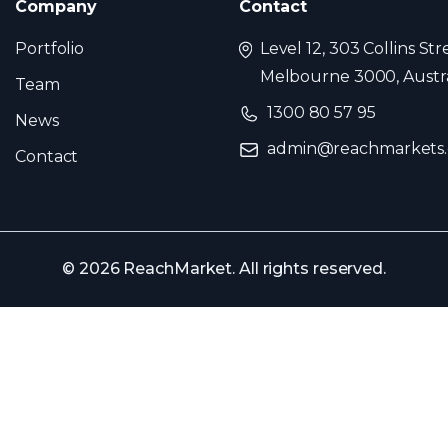
Company
Contact
Portfolio
Level 12, 303 Collins Str
Melbourne 3000, Austra
Team
1300 80 57 95
News
admin@reachmarkets
Contact
© 2026 ReachMarket. All rights reserved.