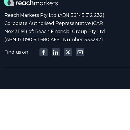
Reach Markets Pty Ltd (ABN 36 145 312 232)
Corporate Authorised Representative (CAR
No:431191) of: Reach Financial Group Pty Ltd
(ABN 17 090 611 680 AFSL Number 333297)
Find us on