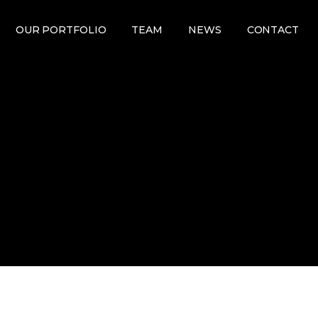
OUR PORTFOLIO
TEAM
NEWS
CONTACT