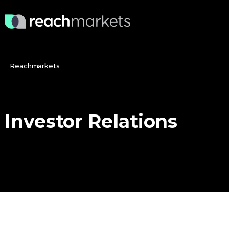
Reachmarkets
Investor
Relations