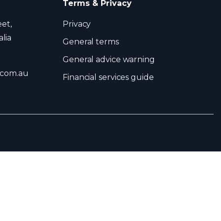
Terms & Privacy
eet,
Privacy
lia
General terms
General advice warning
.com.au
Financial services guide