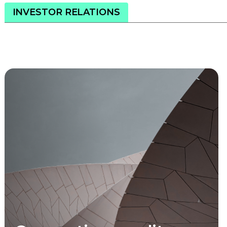
INVESTOR RELATIONS