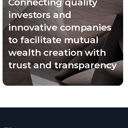
Connecting quality
investors and
innovative companies
to facilitate mutual
wealth creation with
trust and transparency