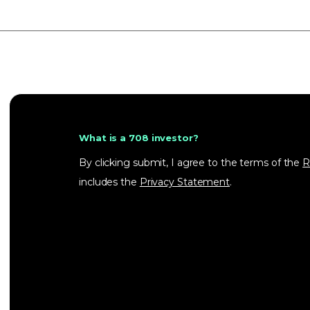
What is a 708 investor?
By clicking submit, I agree to the terms of the
R
includes the
Privacy Statement
.