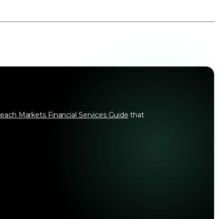
each Markets Financial Services Guide
that