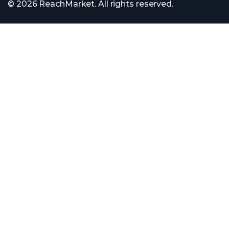
© 2026 ReachMarket. All rights reserved.