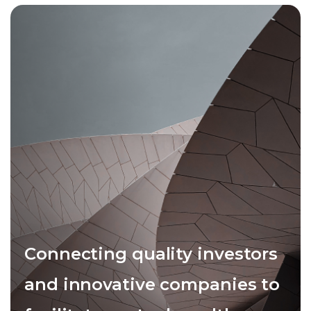
Connecting quality investors
and innovative companies to