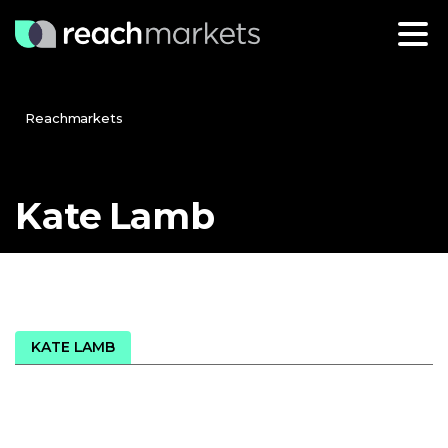
Reachmarkets
Kate
Lamb
KATE LAMB