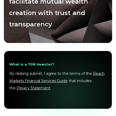
facilitate mutual wealth
creation with trust and
transparency
What is a 708 investor?
By clicking submit, I agree to the terms of the
Reach
Markets Financial Services Guide
that includes
the
Privacy Statement
.