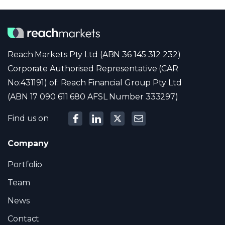
Reach Markets Pty Ltd (ABN 36 145 312 232)
Corporate Authorised Representative (CAR
No:431191) of: Reach Financial Group Pty Ltd
(ABN 17 090 611 680 AFSL Number 333297)
Find us on
Company
Portfolio
Team
News
Contact