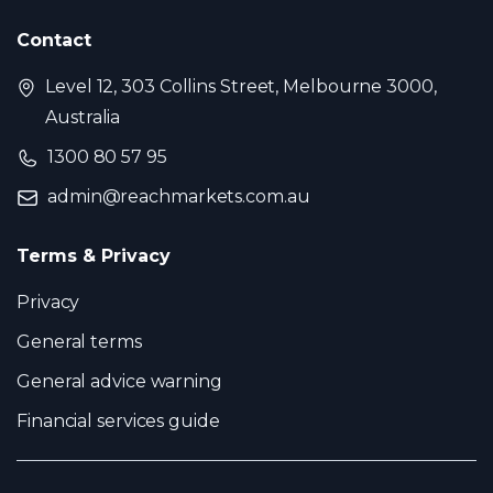
Contact
Level 12, 303 Collins Street, Melbourne 3000,
Australia
1300 80 57 95
admin@reachmarkets.com.au
Terms & Privacy
Privacy
General terms
General advice warning
Financial services guide