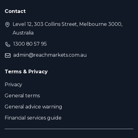
Contact
Level 12, 303 Collins Street, Melbourne 3000,
Australia
1300 80 57 95
admin@reachmarkets.com.au
Terms & Privacy
Privacy
General terms
General advice warning
Financial services guide