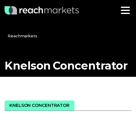
Reachmarkets
Knelson
Concentrator
KNELSON CONCENTRATOR