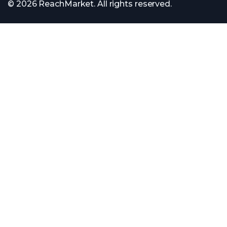
© 2026 ReachMarket. All rights reserved.