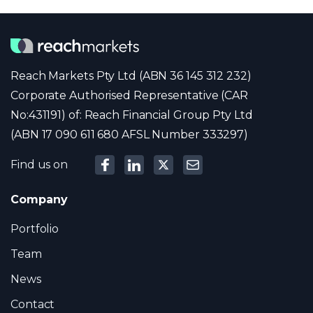
Reach Markets Pty Ltd (ABN 36 145 312 232)
Corporate Authorised Representative (CAR
No:431191) of: Reach Financial Group Pty Ltd
(ABN 17 090 611 680 AFSL Number 333297)
Find us on
Company
Portfolio
Team
News
Contact