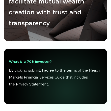
facilitate mutual wealth
creation with trust and
transparency
What is a 708 investor?
By clicking submit, I agree to the terms of the
Reach
Markets Financial Services Guide
that includes
the
Privacy Statement
.