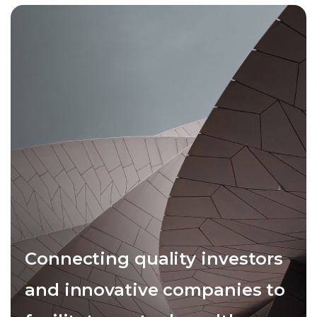
Connecting quality investors
and innovative companies to