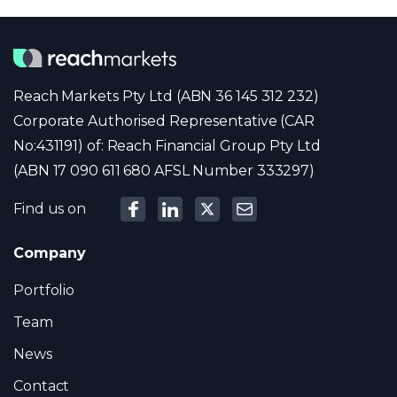
Reach Markets Pty Ltd (ABN 36 145 312 232)
Corporate Authorised Representative (CAR
No:431191) of: Reach Financial Group Pty Ltd
(ABN 17 090 611 680 AFSL Number 333297)
Find us on
Company
Portfolio
Team
News
Contact