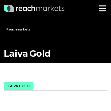
Reachmarkets
Laiva
Gold
LAIVA GOLD