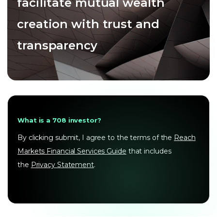
facilitate mutual wealth
creation with trust and
transparency
What is a 708 investor?
By clicking submit, I agree to the terms of the
Reach
Markets Financial Services Guide
that includes
the
Privacy Statement
.