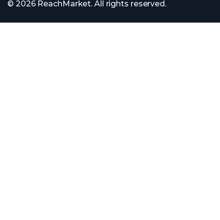
© 2026 ReachMarket. All rights reserved.