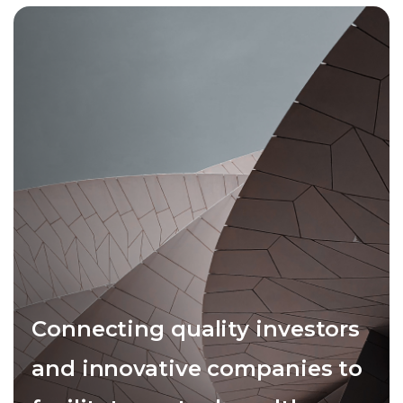
Connecting quality investors
and innovative companies to