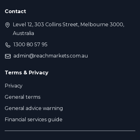
Contact
Level 12, 303 Collins Street, Melbourne 3000,
Australia
1300 80 57 95
admin@reachmarkets.com.au
Terms & Privacy
Privacy
General terms
General advice warning
Financial services guide