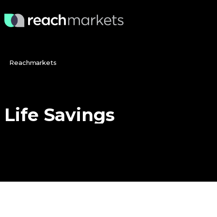
Reachmarkets
Life
Savings