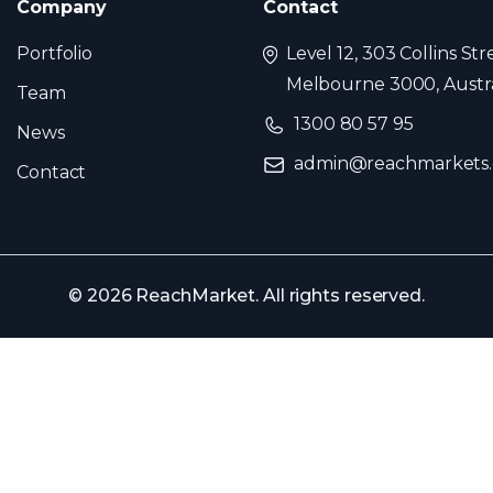
Company
Contact
Portfolio
Level 12, 303 Collins Str
Melbourne 3000, Austra
Team
1300 80 57 95
News
admin@reachmarkets
Contact
© 2026 ReachMarket. All rights reserved.