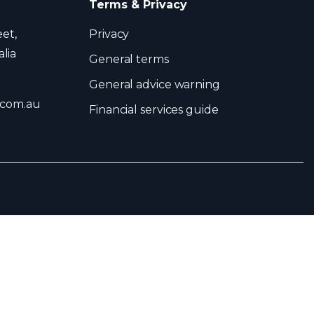
Terms & Privacy
eet,
Privacy
lia
General terms
General advice warning
.com.au
Financial services guide