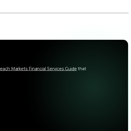
each Markets Financial Services Guide
that