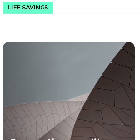
LIFE SAVINGS