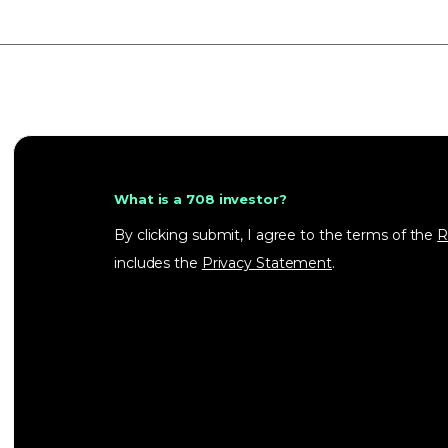
What is a 708 investor?
By clicking submit, I agree to the terms of the
R
includes the
Privacy Statement
.