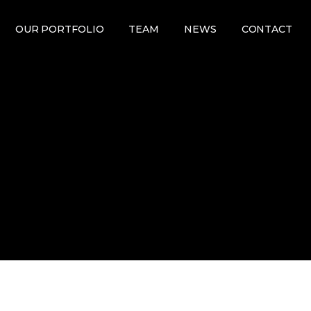
OUR PORTFOLIO
TEAM
NEWS
CONTACT