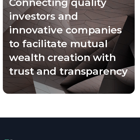
Connecting quality
investors and
innovative companies
to facilitate mutual
wealth creation with
trust and transparency