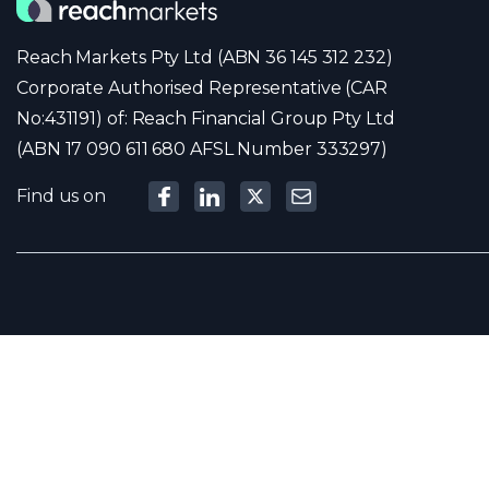
Reach Markets Pty Ltd (ABN 36 145 312 232)
Corporate Authorised Representative (CAR
No:431191) of: Reach Financial Group Pty Ltd
(ABN 17 090 611 680 AFSL Number 333297)
Find us on